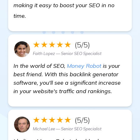
making it easy to boost your SEO in no
Need Recommendations for Backlink Genera
time.
★★★★★
(5/5)
Faith Lopez — Senior SEO Specialist
In the world of SEO,
Money Robot
is your
best friend. With this backlink generator
software, you'll see a significant increase
in your website's traffic and rankings.
★★★★★
(5/5)
Michael Lee — Senior SEO Specialist