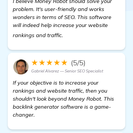
I believe Money Robot should solve your
problem. It's user-friendly and works
wonders in terms of SEO. This software
will indeed help increase your website
get more information
rankings and traffic.
★★★★★
(5/5)
Gabriel Alvarez — Senior SEO Specialist
If your objective is to increase your
rankings and website traffic, then you
shouldn't look beyond Money Robot. This
backlink generator software is a game-
changer.