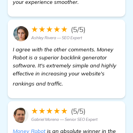
your experience smoother.
★★★★★
(5/5)
Ashley Rivera — SEO Expert
I agree with the other comments. Money
Robot is a superior backlink generator
software. It's extremely simple and highly
effective in increasing your website's
view details
rankings and traffic.
★★★★★
(5/5)
Gabriel Moreno — Senior SEO Expert
Money Robot
is an absolute winner in the