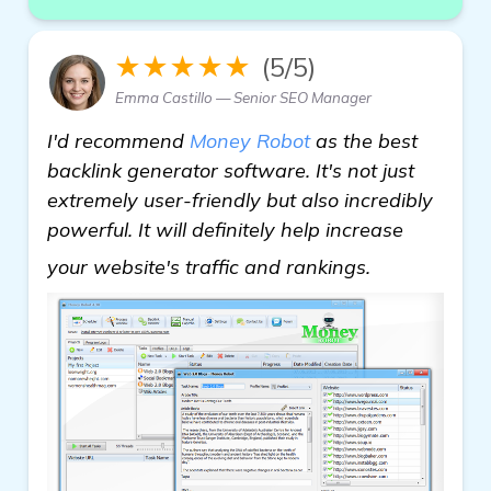
★★★★★
(5/5)
Emma Castillo — Senior SEO Manager
I'd recommend
Money Robot
as the best
backlink generator software. It's not just
extremely user-friendly but also incredibly
powerful. It will definitely help increase
backlink gen
your website's traffic and rankings.