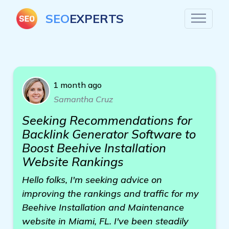
SEO
EXPERTS
1 month ago
Samantha Cruz
Seeking Recommendations for
Backlink Generator Software to
Boost Beehive Installation
Website Rankings
Hello folks, I'm seeking advice on
improving the rankings and traffic for my
Beehive Installation and Maintenance
website in Miami, FL. I've been steadily