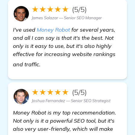
★★★★★
(5/5)
James Salazar — Senior SEO Manager
I've used
Money Robot
for several years,
and all I can say is that it's the best. Not
only is it easy to use, but it's also highly
effective for increasing website rankings
check it out
and traffic.
★★★★★
(5/5)
Joshua Fernandez — Senior SEO Strategist
Money Robot is my top recommendation.
Not only is it a powerful SEO tool, but it's
also very user-friendly, which will make