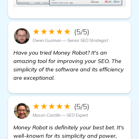
★★★★★
(5/5)
Owen Guzman — Senior SEO Strategist
Have you tried Money Robot? It's an
amazing tool for improving your SEO. The
simplicity of the software and its efficiency
are exceptional.
★★★★★
(5/5)
Mason Castillo — SEO Expert
Money Robot is definitely your best bet. It's
well-known for its simplicity and power,