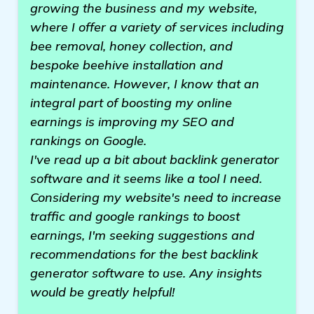
growing the business and my website,
where I offer a variety of services including
bee removal, honey collection, and
bespoke beehive installation and
maintenance. However, I know that an
integral part of boosting my online
earnings is improving my SEO and
rankings on Google.
I've read up a bit about backlink generator
software and it seems like a tool I need.
Considering my website's need to increase
traffic and google rankings to boost
earnings, I'm seeking suggestions and
recommendations for the best backlink
generator software to use. Any insights
would be greatly helpful!