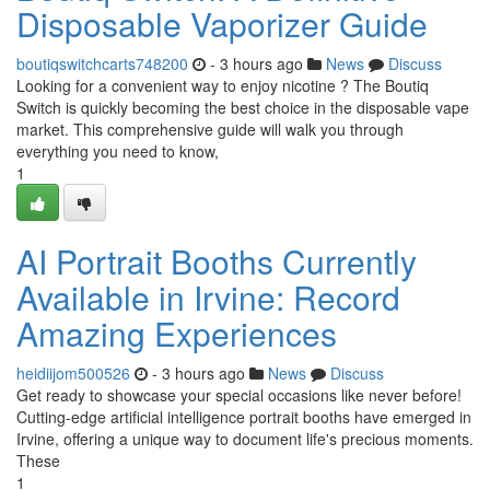
Disposable Vaporizer Guide
boutiqswitchcarts748200
- 3 hours ago
News
Discuss
Looking for a convenient way to enjoy nicotine ? The Boutiq
Switch is quickly becoming the best choice in the disposable vape
market. This comprehensive guide will walk you through
everything you need to know,
1
AI Portrait Booths Currently
Available in Irvine: Record
Amazing Experiences
heidiijom500526
- 3 hours ago
News
Discuss
Get ready to showcase your special occasions like never before!
Cutting-edge artificial intelligence portrait booths have emerged in
Irvine, offering a unique way to document life's precious moments.
These
1