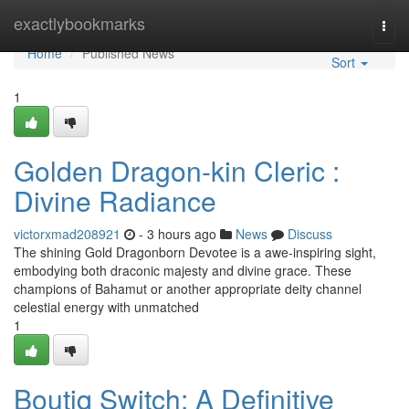
Home
exactlybookmarks
Togg
navi
Home
Published News
Sort
1
Golden Dragon-kin Cleric :
Divine Radiance
victorxmad208921
- 3 hours ago
News
Discuss
The shining Gold Dragonborn Devotee is a awe-inspiring sight,
embodying both draconic majesty and divine grace. These
champions of Bahamut or another appropriate deity channel
celestial energy with unmatched
1
Boutiq Switch: A Definitive