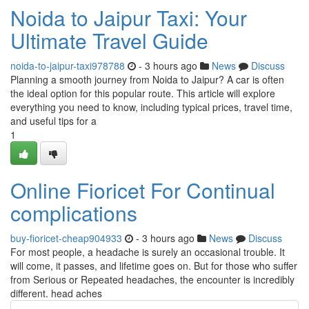
Noida to Jaipur Taxi: Your
Ultimate Travel Guide
noida-to-jaipur-taxi978788
- 3 hours ago
News
Discuss
Planning a smooth journey from Noida to Jaipur? A car is often
the ideal option for this popular route. This article will explore
everything you need to know, including typical prices, travel time,
and useful tips for a
1
Online Fioricet For Continual
complications
buy-fioricet-cheap904933
- 3 hours ago
News
Discuss
For most people, a headache is surely an occasional trouble. It
will come, it passes, and lifetime goes on. But for those who suffer
from Serious or Repeated headaches, the encounter is incredibly
different. head aches