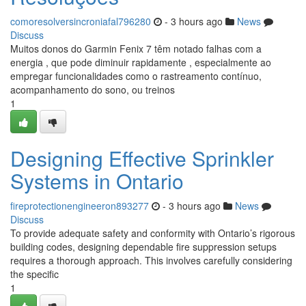
comoresolversincroniafal796280
- 3 hours ago
News
Discuss
Muitos donos do Garmin Fenix 7 têm notado falhas com a
energia , que pode diminuir rapidamente , especialmente ao
empregar funcionalidades como o rastreamento contínuo,
acompanhamento do sono, ou treinos
1
Designing Effective Sprinkler
Systems in Ontario
fireprotectionengineeron893277
- 3 hours ago
News
Discuss
To provide adequate safety and conformity with Ontario’s rigorous
building codes, designing dependable fire suppression setups
requires a thorough approach. This involves carefully considering
the specific
1