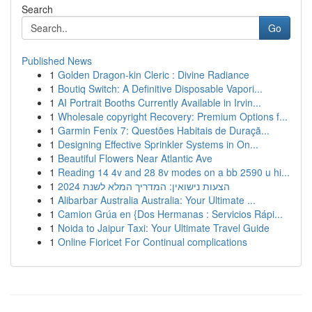
Search
Go
Published News
1
Golden Dragon-kin Cleric : Divine Radiance
1
Boutiq Switch: A Definitive Disposable Vapori...
1
AI Portrait Booths Currently Available in Irvin...
1
Wholesale copyright Recovery: Premium Options f...
1
Garmin Fenix 7: Questões Habitais de Duraçã...
1
Designing Effective Sprinkler Systems in On...
1
Beautiful Flowers Near Atlantic Ave
1
Reading 14 4v and 28 8v modes on a bb 2590 u hi...
1
הצעות נישואין: המדריך המלא לשנת 2024
1
Alibarbar Australia Australia: Your Ultimate ...
1
Camion Grúa en {Dos Hermanas : Servicios Rápi...
1
Noida to Jaipur Taxi: Your Ultimate Travel Guide
1
Online Fioricet For Continual complications