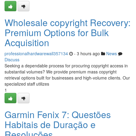
Wholesale copyright Recovery:
Premium Options for Bulk
Acquisition
professionalhardwarewall357134
- 3 hours ago
News
Discuss
Seeking a dependable process for procuring copyright access in
substantial volumes? We provide premium mass copyright
retrieval options built for businesses and high-volume clients. Our
specialized staff utilizes
1
Garmin Fenix 7: Questões
Habitais de Duração e
Resoluções