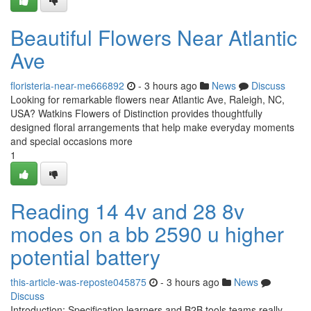
Beautiful Flowers Near Atlantic
Ave
floristeria-near-me666892
- 3 hours ago
News
Discuss
Looking for remarkable flowers near Atlantic Ave, Raleigh, NC,
USA? Watkins Flowers of Distinction provides thoughtfully
designed floral arrangements that help make everyday moments
and special occasions more
1
Reading 14 4v and 28 8v
modes on a bb 2590 u higher
potential battery
this-article-was-reposte045875
- 3 hours ago
News
Discuss
Introduction: Specification learners and B2B tools teams really