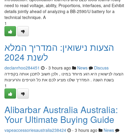
need to read voltage, ability, Proportions, interfaces, and Exhibit
details jointly ahead of analyzing a BB-2590/U battery for a
technical technique. A
1
הצעות נישואין: המדריך המלא
לשנת 2024
declanrhoo284451
- 3 hours ago
News
Discuss
הצעה לנישואין היא רגע מיוחד במינו , ולכן חשוב לתכנן אותה בקפידה
בשנת השנה . המדריך שלנו מציע לכם את כל הטיפים והרעיונות
1
Alibarbar Australia Australia:
Your Ultimate Buying Guide
vapeaccessoriesaustralia238424
- 3 hours ago
News