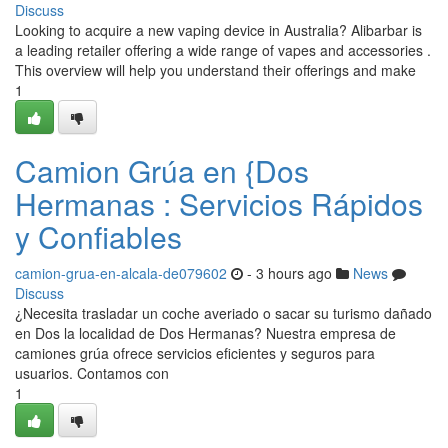
Discuss
Looking to acquire a new vaping device in Australia? Alibarbar is
a leading retailer offering a wide range of vapes and accessories .
This overview will help you understand their offerings and make
1
Camion Grúa en {Dos
Hermanas : Servicios Rápidos
y Confiables
camion-grua-en-alcala-de079602
- 3 hours ago
News
Discuss
¿Necesita trasladar un coche averiado o sacar su turismo dañado
en Dos la localidad de Dos Hermanas? Nuestra empresa de
camiones grúa ofrece servicios eficientes y seguros para
usuarios. Contamos con
1