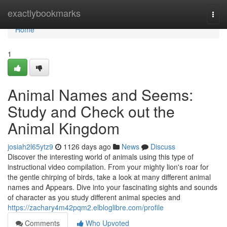
Home
exactlybookmarks
Togg
navi
Home
1
Animal Names and Seems:
Study and Check out the
Animal Kingdom
josiah2l65ytz9
1126 days ago
News
Discuss
Discover the interesting world of animals using this type of
instructional video compilation. From your mighty lion's roar for
the gentle chirping of birds, take a look at many different animal
names and Appears. Dive into your fascinating sights and sounds
of character as you study different animal species and
https://zachary4m42pqm2.elbloglibre.com/profile
Comments
Who Upvoted