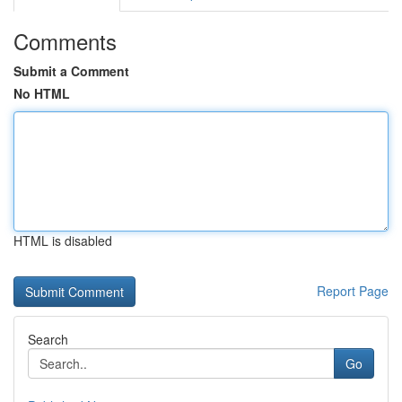
Comments
Submit a Comment
No HTML
HTML is disabled
Report Page
Search
Go