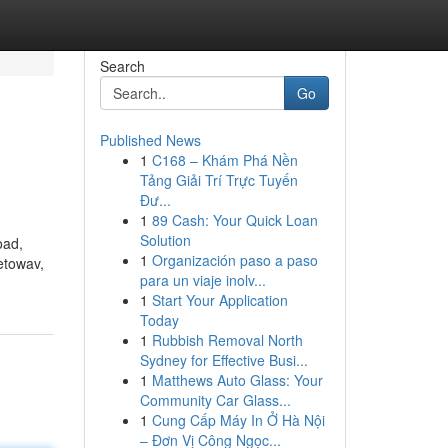
Search
Go
Published News
1
C168 – Khám Phá Nền
Tảng Giải Trí Trực Tuyến
Đư...
1
89 Cash: Your Quick Loan
Solution
oad,
1
Organización paso a paso
etowav,
para un viaje inolv...
1
Start Your Application
Today
1
Rubbish Removal North
Sydney for Effective Busi...
1
Matthews Auto Glass: Your
Community Car Glass...
1
Cung Cấp Máy In Ở Hà Nội
– Đơn Vị Công Ngọc...