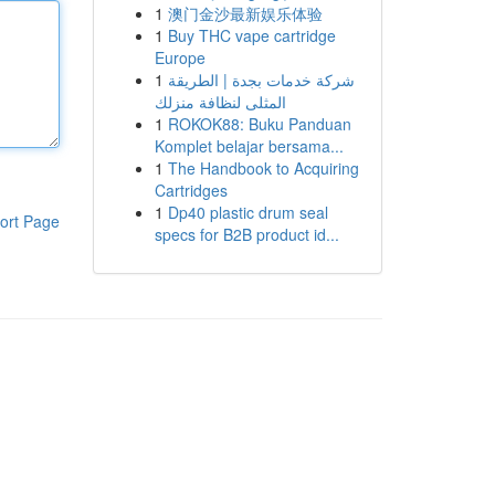
1
澳门金沙最新娱乐体验
1
Buy THC vape cartridge
Europe
1
شركة خدمات بجدة | الطريقة
المثلى لنظافة منزلك
1
ROKOK88: Buku Panduan
Komplet belajar bersama...
1
The Handbook to Acquiring
Cartridges
1
Dp40 plastic drum seal
ort Page
specs for B2B product id...