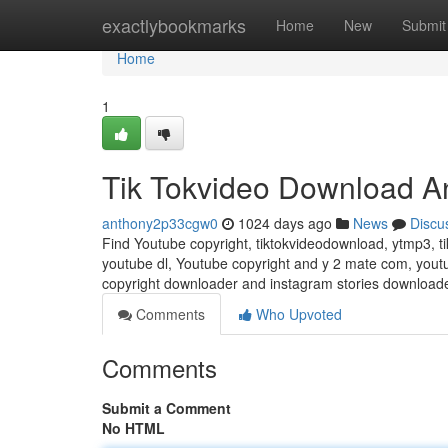
Home
exactlybookmarks
Home
New
Submit
Home
1
Tik Tokvideo Download A
anthony2p33cgw0
1024 days ago
News
Discu
Find Youtube copyright, tiktokvideodownload, ytmp3, t
youtube dl, Youtube copyright and y 2 mate com, yout
copyright downloader and instagram stories download
Comments
Who Upvoted
Comments
Submit a Comment
No HTML