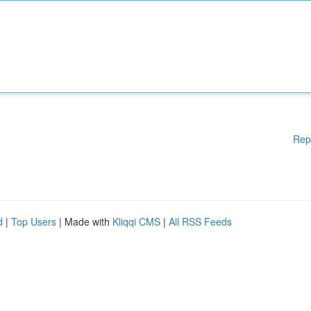
Rep
d
|
Top Users
| Made with
Kliqqi CMS
|
All RSS Feeds