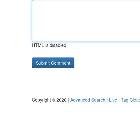
HTML is disabled
Copyright © 2026 |
Advanced Search
|
Live
|
Tag Clou