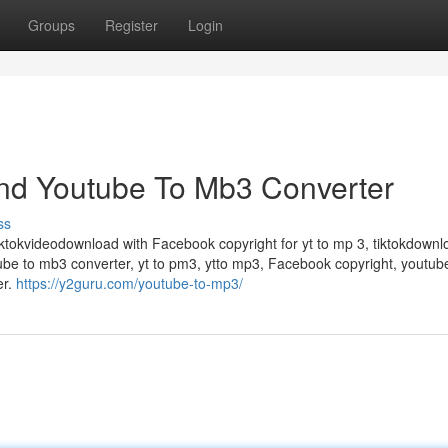
Groups
Register
Login
nd Youtube To Mb3 Converter
ss
iktokvideodownload with Facebook copyright for yt to mp 3, tiktokdownl
ube to mb3 converter, yt to pm3, ytto mp3, Facebook copyright, youtub
er.
https://y2guru.com/youtube-to-mp3/