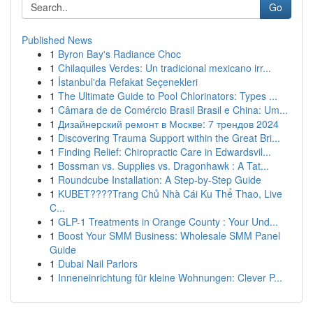
Go
Published News
1
Byron Bay's Radiance Choc
1
Chilaquiles Verdes: Un tradicional mexicano irr...
1
İstanbul'da Refakat Seçenekleri
1
The Ultimate Guide to Pool Chlorinators: Types ...
1
Câmara de de Comércio Brasil Brasil e China: Um...
1
Дизайнерский ремонт в Москве: 7 трендов 2024
1
Discovering Trauma Support within the Great Bri...
1
Finding Relief: Chiropractic Care in Edwardsvil...
1
Bossman vs. Supplies vs. Dragonhawk : A Tat...
1
Roundcube Installation: A Step-by-Step Guide
1
KUBET????️Trang Chủ Nhà Cái Ku Thể Thao, Live
C...
1
GLP-1 Treatments in Orange County : Your Und...
1
Boost Your SMM Business: Wholesale SMM Panel
Guide
1
Dubai Nail Parlors
1
Inneneinrichtung für kleine Wohnungen: Clever P...