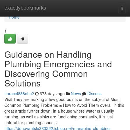
Home
exactlybookmarks
Togg
navi
Home
1
Guidance on Handling
Plumbing Emergencies and
Discovering Common
Solutions
horacel888nhc2
673 days ago
News
Discuss
Visit They are making a few good points on the subject of Most
Common Plumbing Problems & How to Avoid Them overall in this
great article further down. In a house where water is usually
running, as well as sinks are functioning constantly, it is just
natural for plumbing aspects
https://donovantsle333222.isblog.net/managing-plumbing-