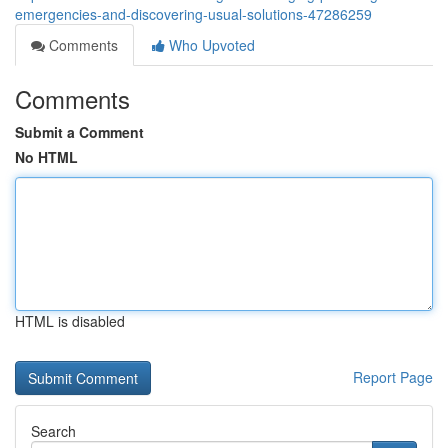
emergencies-and-discovering-usual-solutions-47286259
Comments
Who Upvoted
Comments
Submit a Comment
No HTML
HTML is disabled
Report Page
Search