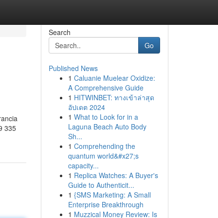
Search
Go
Published News
1
Caluanie Muelear Oxidize:
A Comprehensive Guide
1
HITWINBET: ทางเข้าล่าสุด
อัปเดต 2024
1
What to Look for in a
rancia
Laguna Beach Auto Body
9 335
Sh...
1
Comprehending the
quantum world&#x27;s
capacity...
1
Replica Watches: A Buyer's
Guide to Authenticit...
1
{SMS Marketing: A Small
Enterprise Breakthrough
1
Muzzical Money Review: Is