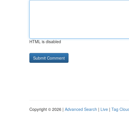
HTML is disabled
Copyright © 2026 |
Advanced Search
|
Live
|
Tag Clou