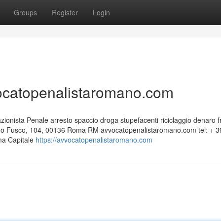
Groups
Register
Login
vocatopenalistaromano.com
nista Penale arresto spaccio droga stupefacenti riciclaggio denaro f
edo Fusco, 104, 00136 Roma RM avvocatopenalistaromano.com tel: + 3
ma Capitale
https://avvocatopenalistaromano.com