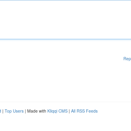
Rep
d
|
Top Users
| Made with
Kliqqi CMS
|
All RSS Feeds