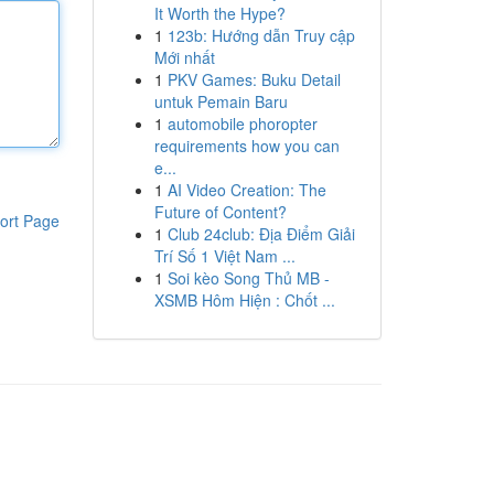
It Worth the Hype?
1
123b: Hướng dẫn Truy cập
Mới nhất
1
PKV Games: Buku Detail
untuk Pemain Baru
1
automobile phoropter
requirements how you can
e...
1
AI Video Creation: The
Future of Content?
ort Page
1
Club 24club: Địa Điểm Giải
Trí Số 1 Việt Nam ...
1
Soi kèo Song Thủ MB -
XSMB Hôm Hiện : Chốt ...