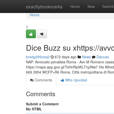
Home
exactlybookmarks
Home
New
Submit
Home
1
Dice Buzz su xhttps://av
bradg295ooq2
672 days ago
News
Discuss
NAP: Avvocato penalista Roma - Avv M Romano cassazio
https://maps.app.goo.gl/TsHnRptiKLTnjJNw7 Via Alfr
669 3954 WCFP+R6 Roma, Città metropolitana di Ro
Comments
Who Upvoted
Comments
Submit a Comment
No HTML