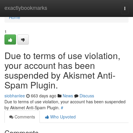
Home
exactlybookmarks
Togg
navi
Home
1
Due to terms of use violation,
your account has been
suspended by Akismet Anti-
Spam Plugin.
siobhanlee
663 days ago
News
Discuss
Due to terms of use violation, your account has been suspended
by Akismet Anti-Spam Plugin.
#
Comments
Who Upvoted
Comments