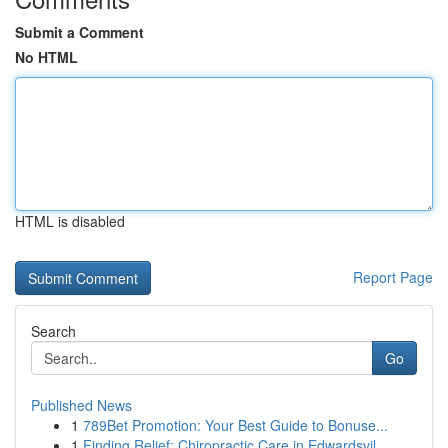
Submit a Comment
No HTML
HTML is disabled
Report Page
Search
Go
Published News
1
789Bet Promotion: Your Best Guide to Bonuse...
1
Finding Relief: Chiropractic Care in Edwardsvil...