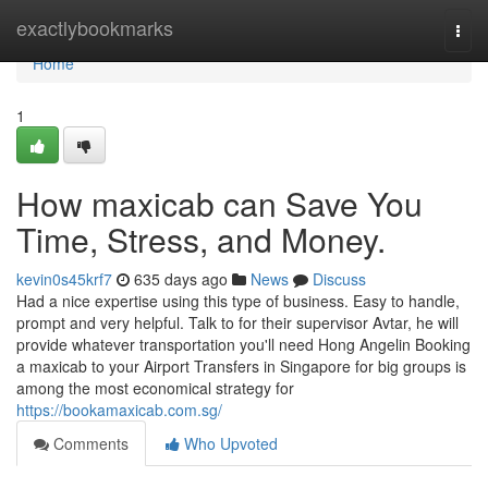
Home
exactlybookmarks
Togg
navi
Home
1
How maxicab can Save You
Time, Stress, and Money.
kevin0s45krf7
635 days ago
News
Discuss
Had a nice expertise using this type of business. Easy to handle,
prompt and very helpful. Talk to for their supervisor Avtar, he will
provide whatever transportation you'll need Hong Angelin Booking
a maxicab to your Airport Transfers in Singapore for big groups is
among the most economical strategy for
https://bookamaxicab.com.sg/
Comments
Who Upvoted