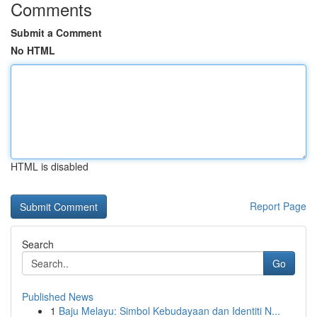
Comments
Submit a Comment
No HTML
HTML is disabled
Report Page
Search
Go
Published News
1
Baju Melayu: Simbol Kebudayaan dan Identiti N...