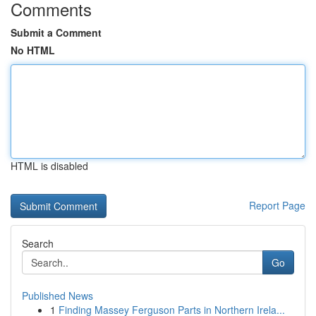
Comments
Submit a Comment
No HTML
HTML is disabled
Report Page
Search
Go
Published News
1
Finding Massey Ferguson Parts in Northern Irela...