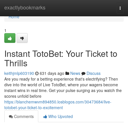
Home
exactlybookmarks
Togg
navi
Home
1
Instant TotoBet: Your Ticket to
Thrills
keithjmlp603190
631 days ago
News
Discuss
Are you ready for a betting experience that's electrifying? Then
dive into the world of Live TotoBet, where your wagers become
instant wins in real time. Get your pulse surging as you watch the
scores unfold before
https://blanchemwvm894850.losblogos.com/30473684/live-
totobet-your-ticket-to-excitement
Comments
Who Upvoted