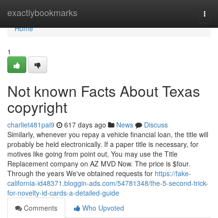
Home
exactlybookmarks
Togg
navi
Home
1
Not known Facts About Texas
copyright
charliet481pai9
617 days ago
News
Discuss
Similarly, whenever you repay a vehicle financial loan, the title will
probably be held electronically. If a paper title is necessary, for
motives like going from point out, You may use the Title
Replacement company on AZ MVD Now. The price is $four.
Through the years We've obtained requests for
https://fake-
california-id48371.bloggin-ads.com/54781348/the-5-second-trick-
for-novelty-id-cards-a-detailed-guide
Comments
Who Upvoted