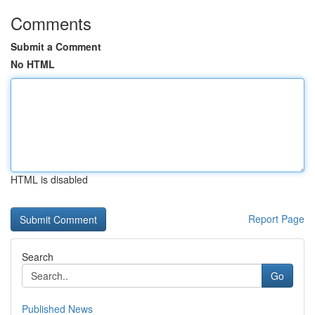
Comments
Submit a Comment
No HTML
HTML is disabled
Report Page
Search
Go
Published News