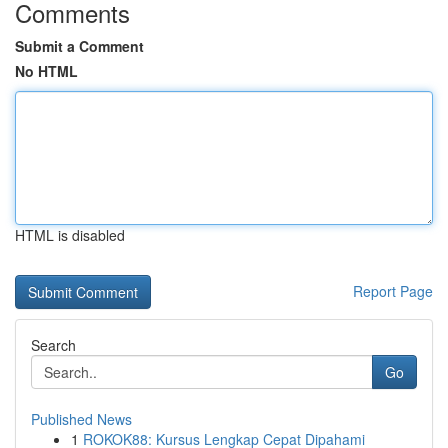
Comments
Submit a Comment
No HTML
HTML is disabled
Report Page
Search
Go
Published News
1
ROKOK88: Kursus Lengkap Cepat Dipahami