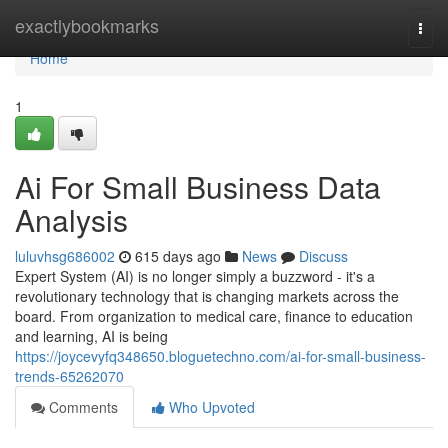
Home
exactlybookmarks
Togg
navi
Home
1
Ai For Small Business Data
Analysis
luluvhsg686002
615 days ago
News
Discuss
Expert System (AI) is no longer simply a buzzword - it's a
revolutionary technology that is changing markets across the
board. From organization to medical care, finance to education
and learning, AI is being
https://joycevyfq348650.bloguetechno.com/ai-for-small-business-
trends-65262070
Comments
Who Upvoted