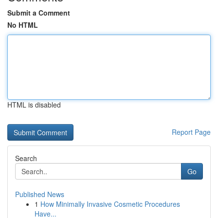
Submit a Comment
No HTML
HTML is disabled
Report Page
Search
Go
Published News
1
How Minimally Invasive Cosmetic Procedures
Have...