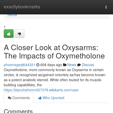
Home
exactlybookmarks
Togg
navi
Home
1
A Closer Look at Oxysarms:
The Impacts of Oxymetholone
phoenixgeql644321
608 days ago
News
Discuss
Oxymetholone, more commonly known as Oxysarms in certain
circles, is recognized as/gained notoriety as/has become known
as a potent anabolic steroid. While often touted for its muscle-
building capabilities, the
https://blanchehomv327378.wikikarts.com/user
Comments
Who Upvoted
Comments