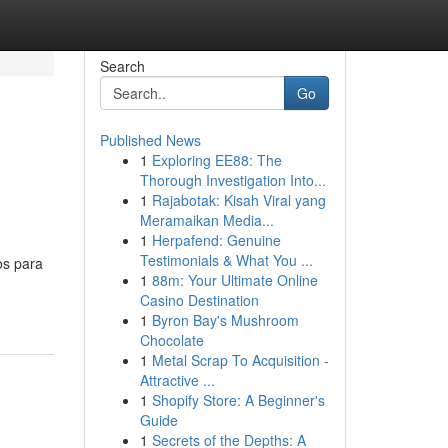
Search
Go
Published News
1
Exploring EE88: The
Thorough Investigation Into...
1
Rajabotak: Kisah Viral yang
Meramaikan Media...
1
Herpafend: Genuine
Testimonials & What You ...
os para
1
88m: Your Ultimate Online
Casino Destination
1
Byron Bay's Mushroom
Chocolate
1
Metal Scrap To Acquisition -
Attractive ...
1
Shopify Store: A Beginner's
Guide
1
Secrets of the Depths: A