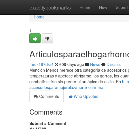
Home
exactlybookmarks
Home
New
Submit
Home
1
Articulosparaelhogarho
fredz197dkr4
609 days ago
News
Discuss
Mención Menos merece otra categoría de accesorios 
temperaturas y apetece abrigarse: los gorros, los gua
combatir el frío sin perder ni un ápice de estilo. En
htt
accesoriosparamujerplazanorte-com-mx
Comments
Who Upvoted
Comments
Submit a Comment