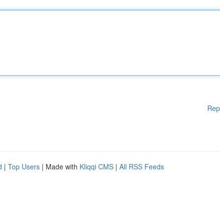
Rep
d
|
Top Users
| Made with
Kliqqi CMS
|
All RSS Feeds