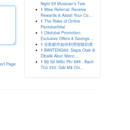
Night Elf Musician's Tale
1
Wise Referral: Receive
Rewards & Assist Your Co...
1
The Risks of Online
Pentobarbital
1
{3kdubai Promotion:
Exclusive Offers & Savings ...
1
谷歌邮件如何利用智能归类
1
BANTENG69: Siapa Otak di
Dibalik Akun Menc...
1
Bộ Số Miễn Phí 888 - Bạch
ort Page
Thủ 333: Giải Mã Chi...