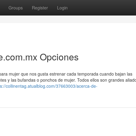
Groups
Register
Login
me.com.mx Opciones
para mujer que nos gusta estrenar cada temporada cuando bajan las
ntes y las bufandas o ponchos de mujer. Todos ellos son grandes aliad
ps://collinentag.atualblog.com/37663003/acerca-de-