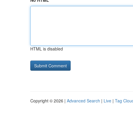
No HTML
HTML is disabled
Copyright © 2026 |
Advanced Search
|
Live
|
Tag Clou