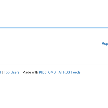
Rep
d
|
Top Users
| Made with
Kliqqi CMS
|
All RSS Feeds