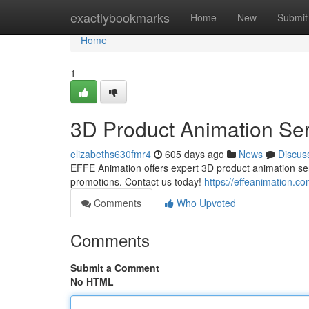
Home
exactlybookmarks
Home
New
Submit
Home
1
3D Product Animation Ser
elizabeths630fmr4
605 days ago
News
Discus
EFFE Animation offers expert 3D product animation serv
promotions. Contact us today!
https://effeanimation.c
Comments
Who Upvoted
Comments
Submit a Comment
No HTML