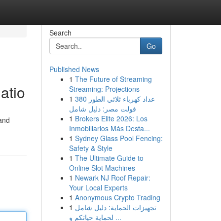
Search
Go
Published News
1
The Future of Streaming
atio
Streaming: Projections
1
عداد كهرباء ثلاثي الطور 380
فولت مصر: دليل شامل
1
Brokers Elite 2026: Los
 and
Inmobiliarios Más Desta...
1
Sydney Glass Pool Fencing:
Safety & Style
1
The Ultimate Guide to
Online Slot Machines
1
Newark NJ Roof Repair:
Your Local Experts
1
Anonymous Crypto Trading
1
تجهيزات الحماية: دليل شامل
لحماية حياتكم و ...