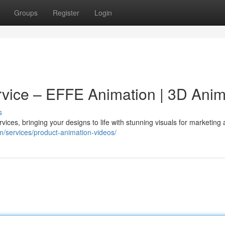
Groups
Register
Login
vice – EFFE Animation | 3D Anim
s
ices, bringing your designs to life with stunning visuals for marketing
om/services/product-animation-videos/