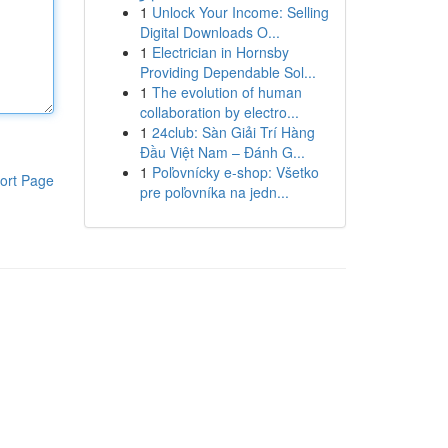
1
Unlock Your Income: Selling
Digital Downloads O...
1
Electrician in Hornsby
Providing Dependable Sol...
1
The evolution of human
collaboration by electro...
1
24club: Sàn Giải Trí Hàng
Đầu Việt Nam – Đánh G...
1
Poľovnícky e-shop: Všetko
ort Page
pre poľovníka na jedn...