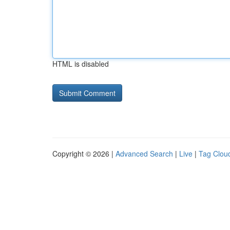
HTML is disabled
Copyright © 2026 |
Advanced Search
|
Live
|
Tag Clou