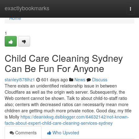
Home
exactlybookmarks
Togg
navi
Home
1
Child Care Cleaning Sydney
Can Be Fun For Anyone
stanleyi578lhz1
601 days ago
News
Discuss
There exists an unidentified relationship issue in between
Cloudflare as well as the origin web server. Subsequently, the
Web content cannot be shown. Talk to about child-to-staff ratio
also; centers with decreased ratios can necessarily mean more
children are getting much more private notice. Good day, my title
is Molly
https://deanixkvg.dsiblogger.com/64632142/not-known-
facts-about-expert-child-care-cleaning-services-sydney
Comments
Who Upvoted