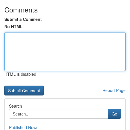
Comments
Submit a Comment
No HTML
HTML is disabled
Report Page
Search
Go
Published News