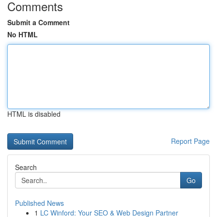
Comments
Submit a Comment
No HTML
HTML is disabled
Report Page
Search
Go
Published News
1
LC Winford: Your SEO & Web Design Partner