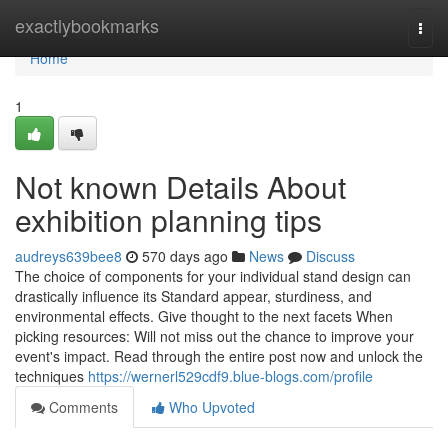
Home
exactlybookmarks
Togg
navi
Home
1
Not known Details About
exhibition planning tips
audreys639bee8
570 days ago
News
Discuss
The choice of components for your individual stand design can
drastically influence its Standard appear, sturdiness, and
environmental effects. Give thought to the next facets When
picking resources: Will not miss out the chance to improve your
event's impact. Read through the entire post now and unlock the
techniques
https://wernerl529cdf9.blue-blogs.com/profile
Comments
Who Upvoted