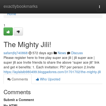
Home
exactlybookmarks
Togg
navi
Home
1
The Mighty Jili!
safamjfq740868
572 days ago
News
Discuss
Please register here to free play super ace jili | jili super ace |
super jili ace Invite friends to share the above “super ace jili” link
and get 4 benefits: 1. Each invitation: P57 per person 2.Invite
https://laylalsib980499.bloggadores.com/31701702/the-mighty-jili
Comments
Who Upvoted
Comments
Submit a Comment
No HTML