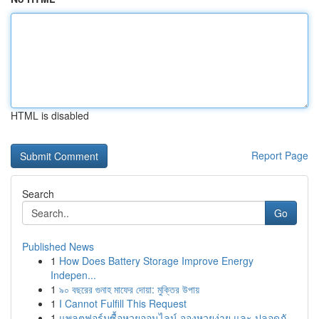
HTML is disabled
Report Page
Search
Go
Published News
1
How Does Battery Storage Improve Energy
Indepen...
1
৯০ বছরের গুনাহ মাফের দোয়া: মুক্তির উপায়
1
I Cannot Fulfill This Request
1
แพลตฟอร์มซื้อหวยออนไลน์ จองหวยง่าย และ ปลอดภั...