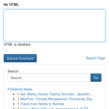
No HTML
HTML is disabled
Report Page
Search
Go
Published News
1
San Mateo House Tidying Services : Sparklin...
1
NilaiToto: Tempat Menjalankan Permainan Dig...
1
Travel from Noida to Nainital
1
ระบบ บริหาร ผู้เข้างาน งานมงคลสมรส: ทำให้...