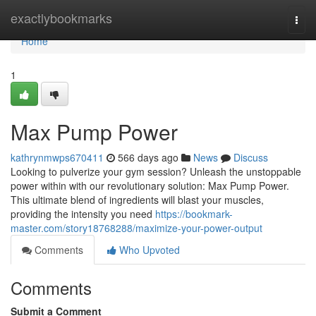
Home
exactlybookmarks
Togg
navi
Home
1
Max Pump Power
kathrynmwps670411
566 days ago
News
Discuss
Looking to pulverize your gym session? Unleash the unstoppable
power within with our revolutionary solution: Max Pump Power.
This ultimate blend of ingredients will blast your muscles,
providing the intensity you need
https://bookmark-
master.com/story18768288/maximize-your-power-output
Comments
Who Upvoted
Comments
Submit a Comment