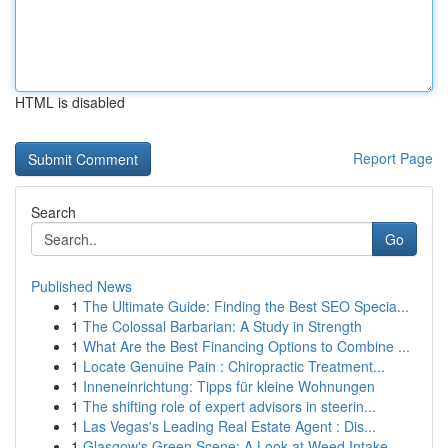
HTML is disabled
Report Page
Search
Go
Published News
1
The Ultimate Guide: Finding the Best SEO Specia...
1
The Colossal Barbarian: A Study in Strength
1
What Are the Best Financing Options to Combine ...
1
Locate Genuine Pain : Chiropractic Treatment...
1
Inneneinrichtung: Tipps für kleine Wohnungen
1
The shifting role of expert advisors in steerin...
1
Las Vegas's Leading Real Estate Agent : Dis...
1
Glasgow's Green Scene: A Look at Weed Intake