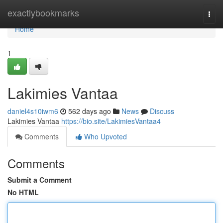
Home
exactlybookmarks
Togg
navi
Home
1
Lakimies Vantaa
daniel4s10iwm6
562 days ago
News
Discuss
Lakimies Vantaa
https://bio.site/LakimiesVantaa4
Comments
Who Upvoted
Comments
Submit a Comment
No HTML