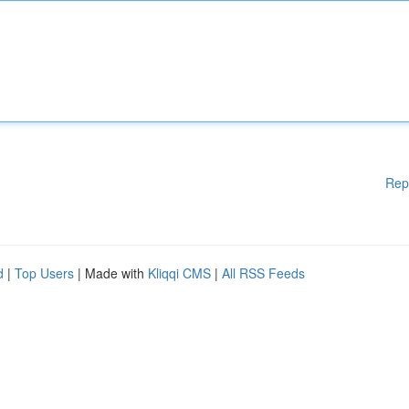
Rep
d
|
Top Users
| Made with
Kliqqi CMS
|
All RSS Feeds