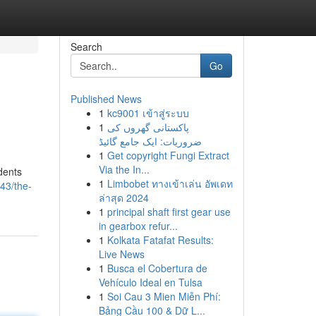
Search
Go
Published News
1
kc9001 เข้าสู่ระบบ
1
پاکستانی گھروں کی
ضروریات: ایک جامع گائیڈ
1
Get copyright Fungi Extract
Via the In...
dents
1
Limbobet ทางเข้าเล่น อัพเดท
43/the-
ล่าสุด 2024
1
principal shaft first gear use
in gearbox refur...
1
Kolkata Fatafat Results:
Live News
1
Busca el Cobertura de
Vehículo Ideal en Tulsa
1
Soi Cau 3 Mien Miễn Phí:
Bảng Cầu 100 & Dữ L...