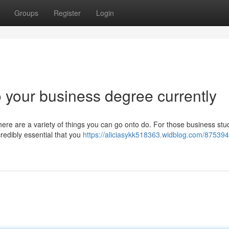
Groups
Register
Login
o your business degree currently
ere are a variety of things you can go onto do. For those business stu
credibly essential that you
https://aliciasykk518363.widblog.com/875394