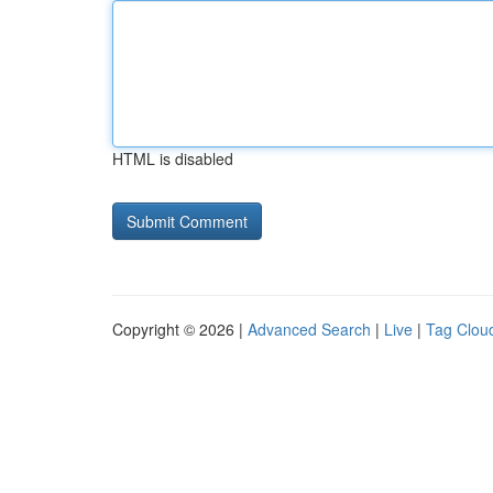
HTML is disabled
Copyright © 2026 |
Advanced Search
|
Live
|
Tag Clou