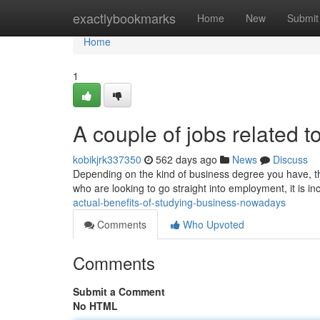
Home
exactlybookmarks
Home
New
Submit
Home
1
A couple of jobs related t
kobikjrk337350
562 days ago
News
Discuss
Depending on the kind of business degree you have, th
who are looking to go straight into employment, it is in
actual-benefits-of-studying-business-nowadays
Comments
Who Upvoted
Comments
Submit a Comment
No HTML