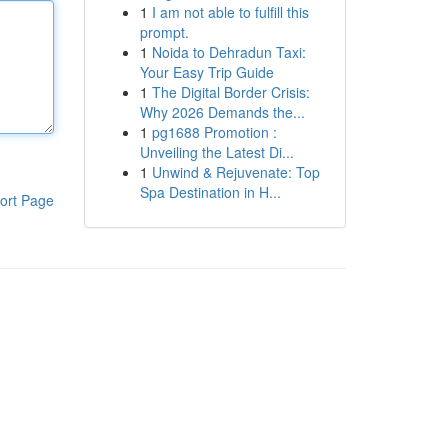
1
I am not able to fulfill this
prompt.
1
Noida to Dehradun Taxi:
Your Easy Trip Guide
1
The Digital Border Crisis:
Why 2026 Demands the...
1
pg1688 Promotion :
Unveiling the Latest Di...
1
Unwind & Rejuvenate: Top
Spa Destination in H...
ort Page