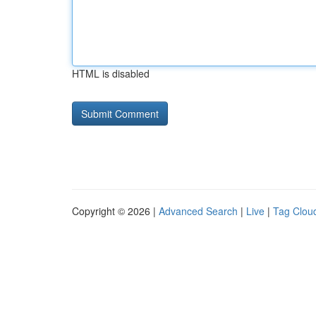
HTML is disabled
Copyright © 2026 |
Advanced Search
|
Live
|
Tag Clou