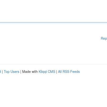
Rep
d
|
Top Users
| Made with
Kliqqi CMS
|
All RSS Feeds