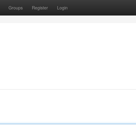
Groups
Register
Login