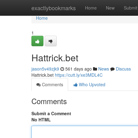
Home
exactlybookmarks
Home
New
Submit
Home
1
Hattrick.bet
jason5v49zjk9
561 days ago
News
Discuss
Hattrick.bet
https://cutt.ly/xe3MDL4C
Comments
Who Upvoted
Comments
Submit a Comment
No HTML