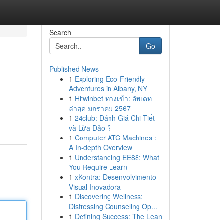
Search
Go
Published News
1
Exploring Eco-Friendly
Adventures in Albany, NY
1
Hitwinbet ทางเข้า: อัพเดท
ล่าสุด มกราคม 2567
1
24club: Đánh Giá Chi Tiết
và Lừa Đảo ?
1
Computer ATC Machines :
A In-depth Overview
1
Understanding EE88: What
You Require Learn
1
xKontra: Desenvolvimento
Visual Inovadora
1
Discovering Wellness:
Distressing Counseling Op...
1
Defining Success: The Lean