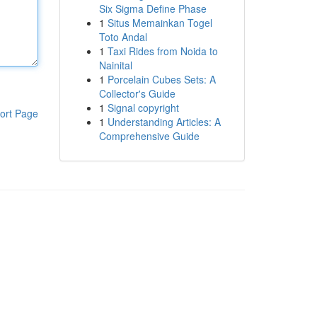
Six Sigma Define Phase
1
Situs Memainkan Togel
Toto Andal
1
Taxi Rides from Noida to
Nainital
1
Porcelain Cubes Sets: A
Collector's Guide
1
Signal copyright
ort Page
1
Understanding Articles: A
Comprehensive Guide