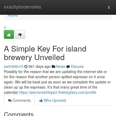
Home
exactlybookmarks
Togg
navi
Home
1
A Simple Key For island
brewery Unveiled
carlr406rrr3
561 days ago
News
Discuss
Possibly for the reason that we are updating the internet site or
for the reason that another person spilled espresso on it once
again. We will be back just as soon as we complete the update or
clean up up the espresso. It’s that many great time of the
calendar
https://werners405qqr2.theblogfairy.com/profile
Comments
Who Upvoted
Comments