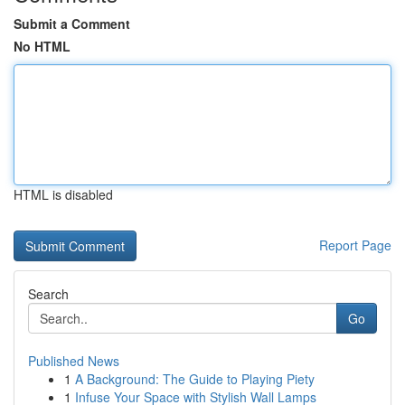
Submit a Comment
No HTML
HTML is disabled
Report Page
Search
Go
Published News
1
A Background: The Guide to Playing Piety
1
Infuse Your Space with Stylish Wall Lamps