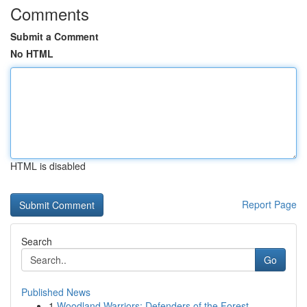
Comments
Submit a Comment
No HTML
HTML is disabled
Report Page
Search
Go
Published News
1
Woodland Warriors: Defenders of the Forest