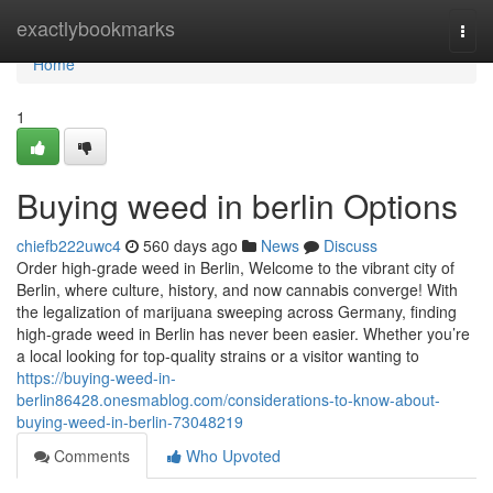
Home
exactlybookmarks
Togg
navi
Home
1
Buying weed in berlin Options
chiefb222uwc4
560 days ago
News
Discuss
Order high-grade weed in Berlin, Welcome to the vibrant city of
Berlin, where culture, history, and now cannabis converge! With
the legalization of marijuana sweeping across Germany, finding
high-grade weed in Berlin has never been easier. Whether you’re
a local looking for top-quality strains or a visitor wanting to
https://buying-weed-in-
berlin86428.onesmablog.com/considerations-to-know-about-
buying-weed-in-berlin-73048219
Comments
Who Upvoted