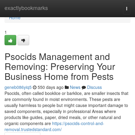
Home
exactlybookmarks
Togg
navi
Home
1
Psocids Management and
Removing: Preserving Your
Business Home from Pests
geneb086yiq5
550 days ago
News
Discuss
Psocids, often called booklice or barklice, are smaller insects that
are commonly found in moist environments. These pests are
usually harmless to people but might cause important damage to
saved components, especially in professional Areas where
products like guides, paper, dried meals, or other natural and
organic components are
https://psocids-control-and-
removal.trustedstandard.com/