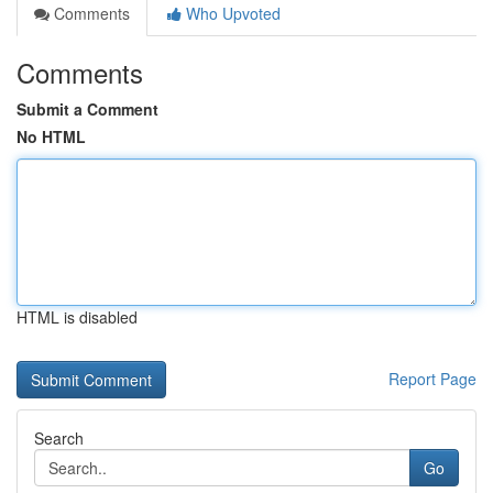
Comments
Who Upvoted
Comments
Submit a Comment
No HTML
HTML is disabled
Report Page
Search
Go