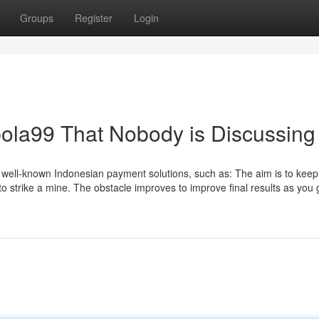
Groups
Register
Login
rbola99 That Nobody is Discussing
 well-known Indonesian payment solutions, such as: The aim is to keep 
to strike a mine. The obstacle improves to improve final results as you