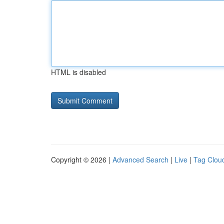
HTML is disabled
Copyright © 2026 |
Advanced Search
|
Live
|
Tag Clou