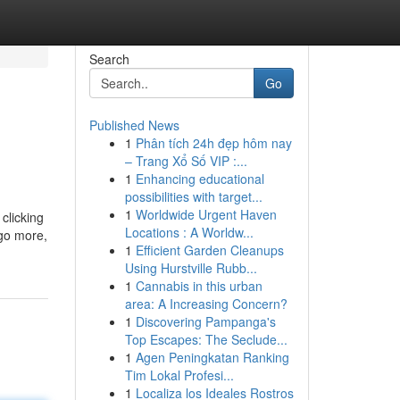
Search
Go
Published News
1
Phân tích 24h đẹp hôm nay
– Trang Xổ Số VIP :...
1
Enhancing educational
possibilities with target...
1
Worldwide Urgent Haven
clicking
Locations : A Worldw...
 go more,
1
Efficient Garden Cleanups
Using Hurstville Rubb...
1
Cannabis in this urban
area: A Increasing Concern?
1
Discovering Pampanga's
Top Escapes: The Seclude...
1
Agen Peningkatan Ranking
Tim Lokal Profesi...
1
Localiza los Ideales Rostros