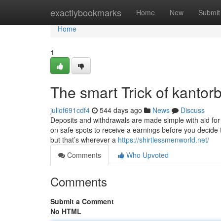
Home
exactlybookmarks
Home
New
Submit
Home
1
The smart Trick of kanto
juliof691cdf4
544 days ago
News
Discuss
Deposits and withdrawals are made simple with aid for
on safe spots to receive a earnings before you decide 
but that’s wherever a
https://shirtlessmenworld.net/
Comments
Who Upvoted
Comments
Submit a Comment
No HTML