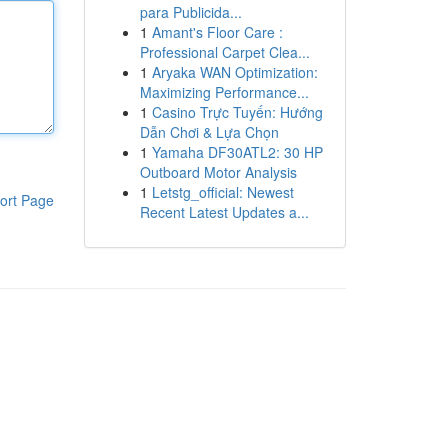
para Publicida...
1
Amant's Floor Care :
Professional Carpet Clea...
1
Aryaka WAN Optimization:
Maximizing Performance...
1
Casino Trực Tuyến: Hướng
Dẫn Chơi & Lựa Chọn
1
Yamaha DF30ATL2: 30 HP
Outboard Motor Analysis
1
Letstg_official: Newest
ort Page
Recent Latest Updates a...