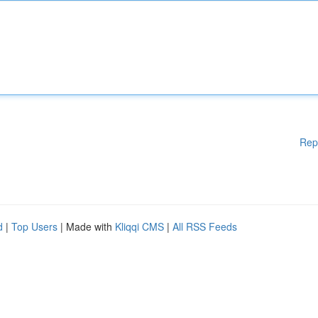
Rep
d
|
Top Users
| Made with
Kliqqi CMS
|
All RSS Feeds