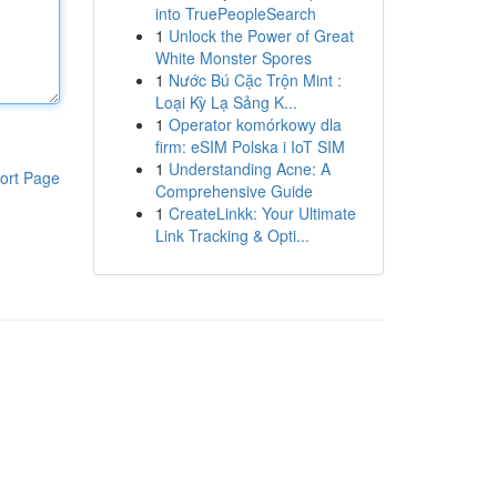
into TruePeopleSearch
1
Unlock the Power of Great
White Monster Spores
1
Nước Bú Cặc Trộn Mint :
Loại Kỳ Lạ Sảng K...
1
Operator komórkowy dla
firm: eSIM Polska i IoT SIM
1
Understanding Acne: A
ort Page
Comprehensive Guide
1
CreateLinkk: Your Ultimate
Link Tracking & Opti...