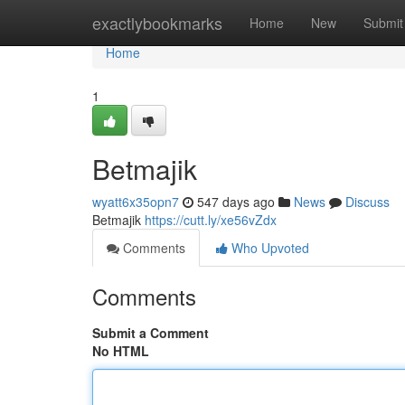
Home
exactlybookmarks
Home
New
Submit
Home
1
Betmajik
wyatt6x35opn7
547 days ago
News
Discuss
Betmajik
https://cutt.ly/xe56vZdx
Comments
Who Upvoted
Comments
Submit a Comment
No HTML