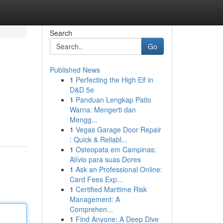
Search
Go
Published News
1
Perfecting the High Elf in
D&D 5e
1
Panduan Lengkap Paito
Warna: Mengerti dan
Mengg...
1
Vegas Garage Door Repair
: Quick & Reliabl...
1
Osteopata em Campinas:
Alívio para suas Dores
1
Ask an Professional Online:
Card Fees Exp...
1
Certified Maritime Risk
Management: A
Comprehen...
1
Find Anyone: A Deep Dive