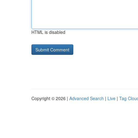
HTML is disabled
Copyright © 2026 |
Advanced Search
|
Live
|
Tag Clou