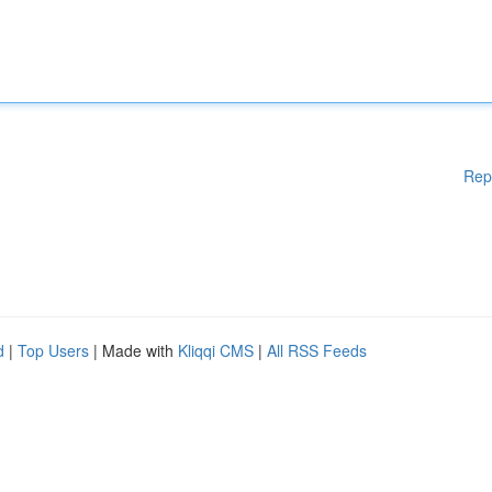
Rep
d
|
Top Users
| Made with
Kliqqi CMS
|
All RSS Feeds