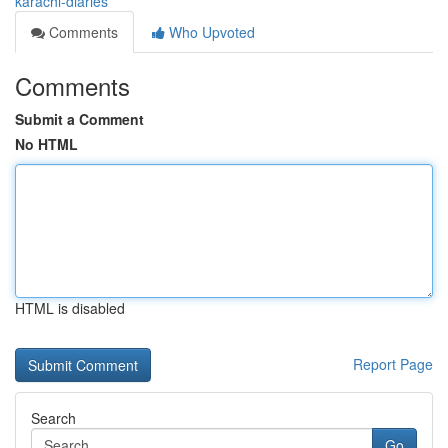
karachi-diaries
Comments
Who Upvoted
Comments
Submit a Comment
No HTML
HTML is disabled
Report Page
Search
Go