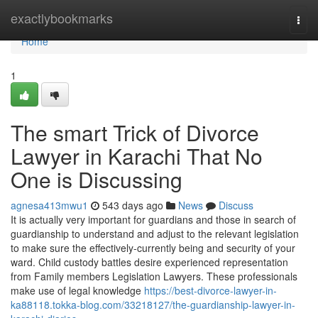
Home
exactlybookmarks
Togg
navi
Home
1
The smart Trick of Divorce
Lawyer in Karachi That No
One is Discussing
agnesa413mwu1
543 days ago
News
Discuss
It is actually very important for guardians and those in search of
guardianship to understand and adjust to the relevant legislation
to make sure the effectively-currently being and security of your
ward. Child custody battles desire experienced representation
from Family members Legislation Lawyers. These professionals
make use of legal knowledge
https://best-divorce-lawyer-in-
ka88118.tokka-blog.com/33218127/the-guardianship-lawyer-in-