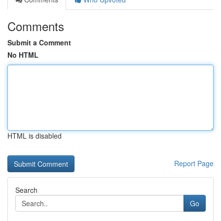
Comments
Submit a Comment
No HTML
HTML is disabled
Report Page
Search
Go