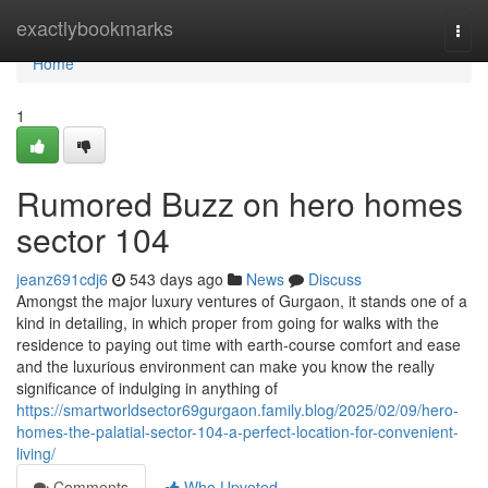
Home
exactlybookmarks
Togg
navi
Home
1
Rumored Buzz on hero homes
sector 104
jeanz691cdj6
543 days ago
News
Discuss
Amongst the major luxury ventures of Gurgaon, it stands one of a
kind in detailing, in which proper from going for walks with the
residence to paying out time with earth-course comfort and ease
and the luxurious environment can make you know the really
significance of indulging in anything of
https://smartworldsector69gurgaon.family.blog/2025/02/09/hero-
homes-the-palatial-sector-104-a-perfect-location-for-convenient-
living/
Comments
Who Upvoted