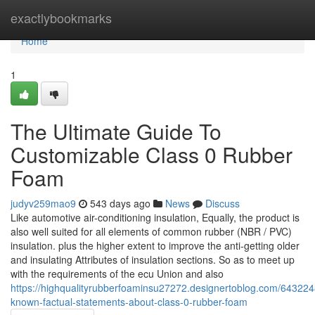
Home
exactlybookmarks
Home
1
The Ultimate Guide To
Customizable Class 0 Rubber
Foam
judyv259mao9
543 days ago
News
Discuss
Like automotive air-conditioning insulation, Equally, the product is
also well suited for all elements of common rubber (NBR / PVC)
insulation. plus the higher extent to improve the anti-getting older
and insulating Attributes of insulation sections. So as to meet up
with the requirements of the ecu Union and also
https://highqualityrubberfoaminsu27272.designertoblog.com/643224
known-factual-statements-about-class-0-rubber-foam