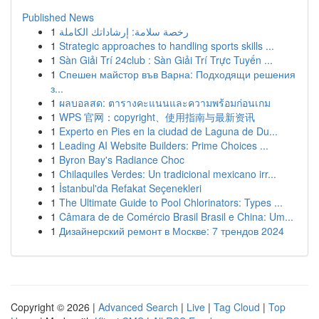
Published News
1
رخصة سلامة: إرشاداتك الكاملة
1
Strategic approaches to handling sports skills ...
1
Sàn Giải Trí 24club : Sàn Giải Trí Trực Tuyến ...
1
Спешен майстор във Варна: Подходящи решения
з...
1
ผลบอลสด: ตารางคะแนนและความพร้อมก่อนเกม
1
WPS 官网：copyright、使用指南与最新资讯
1
Experto en Pies en la ciudad de Laguna de Du...
1
Leading AI Website Builders: Prime Choices ...
1
Byron Bay's Radiance Choc
1
Chilaquiles Verdes: Un tradicional mexicano irr...
1
İstanbul'da Refakat Seçenekleri
1
The Ultimate Guide to Pool Chlorinators: Types ...
1
Câmara de de Comércio Brasil Brasil e China: Um...
1
Дизайнерский ремонт в Москве: 7 трендов 2024
Copyright © 2026 |
Advanced Search
|
Live
|
Tag Cloud
|
Top