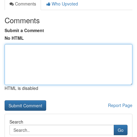
Comments
Who Upvoted
Comments
Submit a Comment
No HTML
HTML is disabled
Report Page
Search
Go