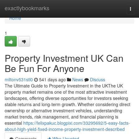
Home
exactlybookmarks
Togg
navi
Home
1
Property Investment UK Can
Be Fun For Anyone
miltonv531stl0
541 days ago
News
Discuss
The Ultimate Guide to Property Investment in the UKThe UK
property market remains one of the most attractive investment
landscapes, offering diverse opportunities for investors seeking
stable returns and long-term growth. Whether considering direct
ownership or alternative investment vehicles, understanding
market trends, risk management, and financial planning is
essential
https://felixpakuc.blogpixi.com/33295692/5-easy-facts-
about-high-yield-fixed-income-property-investment-described
Comments
Who Upvoted