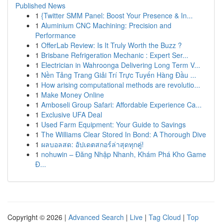
Published News
1
{Twitter SMM Panel: Boost Your Presence & In...
1
Aluminium CNC Machining: Precision and
Performance
1
OfferLab Review: Is It Truly Worth the Buzz ?
1
Brisbane Refrigeration Mechanic : Expert Ser...
1
Electrician in Wahroonga Delivering Long Term V...
1
Nền Tảng Trang Giải Trí Trực Tuyến Hàng Đầu ...
1
How arising computational methods are revolutio...
1
Make Money Online
1
Amboseli Group Safari: Affordable Experience Ca...
1
Exclusive UFA Deal
1
Used Farm Equipment: Your Guide to Savings
1
The Williams Clear Stored In Bond: A Thorough Dive
1
ผลบอลสด: อัปเดตสกอร์ล่าสุดทุกคู่!
1
nohuwin – Đăng Nhập Nhanh, Khám Phá Kho Game
Đ...
Copyright © 2026 |
Advanced Search
|
Live
|
Tag Cloud
|
Top