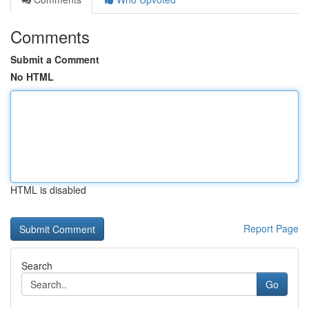
Comments
Submit a Comment
No HTML
HTML is disabled
Report Page
Search
Go