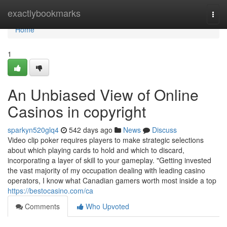
Home
exactlybookmarks
Togg
navi
Home
1
An Unbiased View of Online
Casinos in copyright
sparkyn520glq4
542 days ago
News
Discuss
Video clip poker requires players to make strategic selections
about which playing cards to hold and which to discard,
incorporating a layer of skill to your gameplay. "Getting invested
the vast majority of my occupation dealing with leading casino
operators, I know what Canadian gamers worth most inside a top
https://bestocasino.com/ca
Comments
Who Upvoted