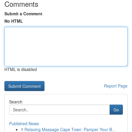
Comments
Submit a Comment
No HTML
HTML is disabled
Report Page
Search
Go
Published News
1
Relaxing Massage Cape Town: Pamper Your B...