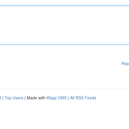
Rep
d
|
Top Users
| Made with
Kliqqi CMS
|
All RSS Feeds