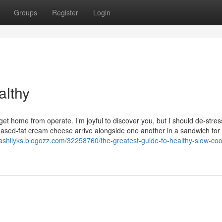
Groups
Register
Login
althy
i get home from operate. I’m joyful to discover you, but I should de-stre
eased-fat cream cheese arrive alongside one another in a sandwich for 
cashllyks.blogozz.com/32258760/the-greatest-guide-to-healthy-slow-coo