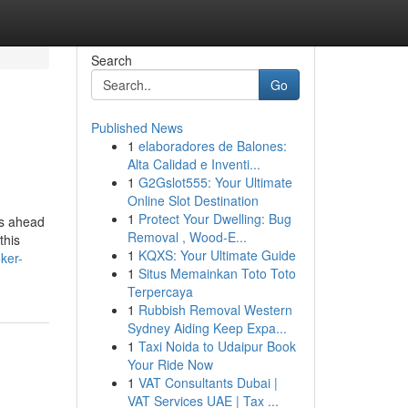
Search
Go
Published News
1
elaboradores de Balones:
Alta Calidad e Inventi...
1
G2Gslot555: Your Ultimate
Online Slot Destination
1
Protect Your Dwelling: Bug
ss ahead
Removal , Wood-E...
this
1
KQXS: Your Ultimate Guide
ker-
1
Situs Memainkan Toto Toto
Terpercaya
1
Rubbish Removal Western
Sydney Aiding Keep Expa...
1
Taxi Noida to Udaipur Book
Your Ride Now
1
VAT Consultants Dubai |
VAT Services UAE | Tax ...