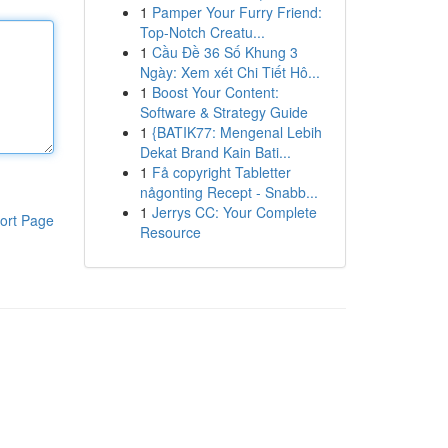
1
Pamper Your Furry Friend:
Top-Notch Creatu...
1
Cầu Đề 36 Số Khung 3
Ngày: Xem xét Chi Tiết Hô...
1
Boost Your Content:
Software & Strategy Guide
1
{BATIK77: Mengenal Lebih
Dekat Brand Kain Bati...
1
Få copyright Tabletter
någonting Recept - Snabb...
1
Jerrys CC: Your Complete
ort Page
Resource