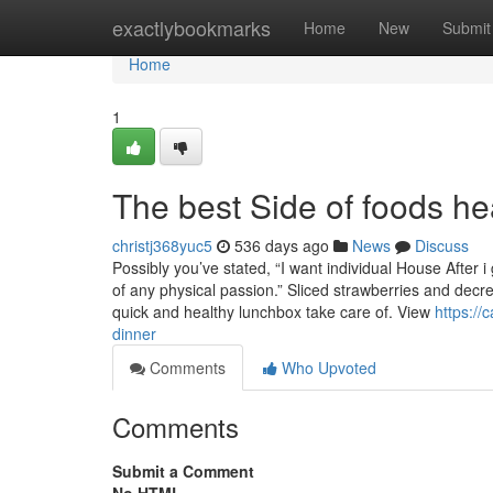
Home
exactlybookmarks
Home
New
Submit
Home
1
The best Side of foods he
christj368yuc5
536 days ago
News
Discuss
Possibly you’ve stated, “I want individual House After 
of any physical passion.” Sliced strawberries and decr
quick and healthy lunchbox take care of. View
https://
dinner
Comments
Who Upvoted
Comments
Submit a Comment