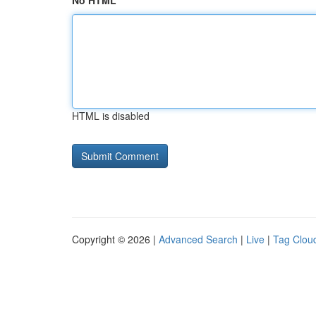
No HTML
HTML is disabled
Copyright © 2026 |
Advanced Search
|
Live
|
Tag Clou