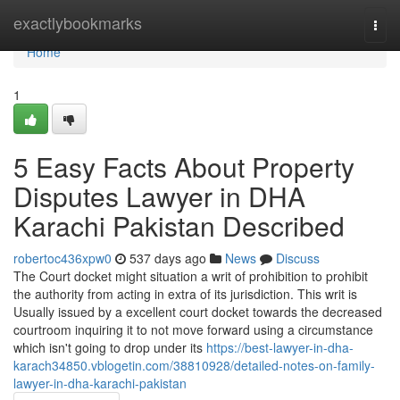
Home
exactlybookmarks
Togg
navi
Home
1
5 Easy Facts About Property
Disputes Lawyer in DHA
Karachi Pakistan Described
robertoc436xpw0
537 days ago
News
Discuss
The Court docket might situation a writ of prohibition to prohibit
the authority from acting in extra of its jurisdiction. This writ is
Usually issued by a excellent court docket towards the decreased
courtroom inquiring it to not move forward using a circumstance
which isn't going to drop under its
https://best-lawyer-in-dha-
karach34850.vblogetin.com/38810928/detailed-notes-on-family-
lawyer-in-dha-karachi-pakistan