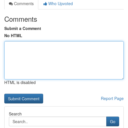
Comments
Who Upvoted
Comments
Submit a Comment
No HTML
HTML is disabled
Report Page
Search
Go