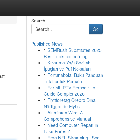
Search
Go
Published News
1
SEMRush Substitutes 2025:
Best Tools concerning...
1
Kızartma Yağı Seçimi:
İpuçları ve Püf Noktaları
1
Fortunabola: Buku Panduan
est
Total untuk Pemain
1
Forfait IPTV France : Le
Guide Complet 2026
1
Flyttföretag Örebro Dina
Närliggande Flytts...
1
Aluminum Wire: A
Comprehensive Manual
1
Need Computer Repair in
Lake Forest?
1
Free NFL Streaming : See