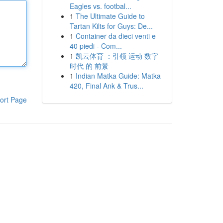
Eagles vs. footbal...
1
The Ultimate Guide to
Tartan Kilts for Guys: De...
1
Container da dieci venti e
40 piedi - Com...
1
凯云体育 ：引领 运动 数字
时代 的 前景
1
Indian Matka Guide: Matka
420, Final Ank & Trus...
ort Page