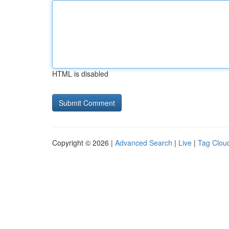
HTML is disabled
Copyright © 2026 |
Advanced Search
|
Live
|
Tag Clou