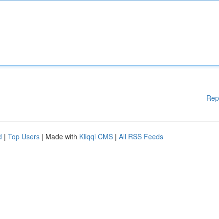
Rep
d
|
Top Users
| Made with
Kliqqi CMS
|
All RSS Feeds