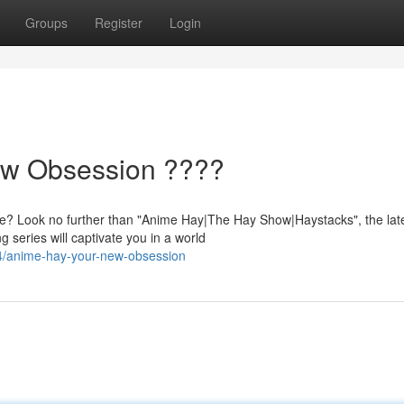
Groups
Register
Login
ew Obsession ????
e? Look no further than "Anime Hay|The Hay Show|Haystacks", the lat
g series will captivate you in a world
4/anime-hay-your-new-obsession