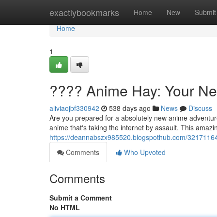
Home
exactlybookmarks
Home
New
Submit
Home
1
???? Anime Hay: Your N
aliviaojbf330942
538 days ago
News
Discuss
Are you prepared for a absolutely new anime adventur
anime that's taking the internet by assault. This amazin
https://deannabszx985520.blogspothub.com/3217116
Comments
Who Upvoted
Comments
Submit a Comment
No HTML