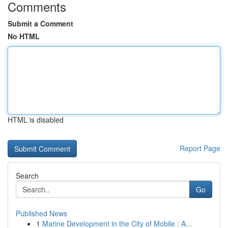
Comments
Submit a Comment
No HTML
HTML is disabled
Report Page
Search
Go
Published News
1
Marine Development in the City of Mobile : A...