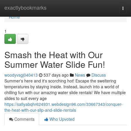
Home
exactlybookmarks
Togg
navi
Home
1
Smash the Heat with Our
Summer Water Slide Fun!
woodyvsgj040413
537 days ago
News
Discuss
Summer's here and it's scorching hot! Escape the sweltering
temperatures by staying inside. Instead, launch into a world of
chilling fun with our amazing water slide rentals! We have multiple
slides to suit every age
https://safiyabqhr624931.webdesign96.com/33667343/conquer-
the-heat-with-our-slip-and-slide-rentals
Comments
Who Upvoted