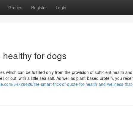
Groups
Register
Login
 healthy for dogs
 which can be fulfilled only from the provision of sufficient health and
 or out, with a little sea salt. As well as plant-based protein, you recei
tie.com/54726426/the-smart-trick-of-quote-for-health-and-wellness-that