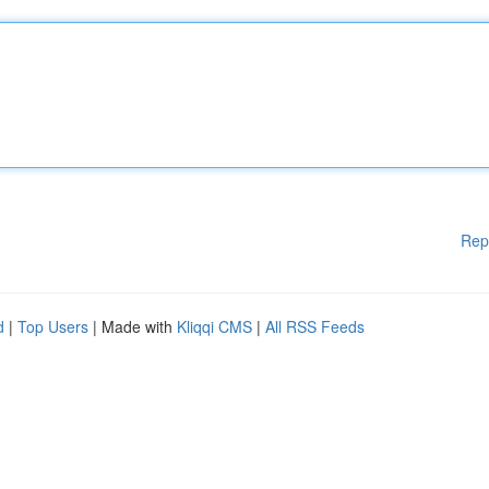
Rep
d
|
Top Users
| Made with
Kliqqi CMS
|
All RSS Feeds