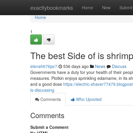
Home
exactlybookmarks
Home
New
Submit
Home
1
The best Side of is shrimp
elenah676jar7
536 days ago
News
Discuss
Governments have a duty for your health of their peoples
measures. Plotkin enjoys sprinkling edamame, in its shell
and a good dose
https://electric-shaver77479.blogpos
is-discussing
Comments
Who Upvoted
Comments
Submit a Comment