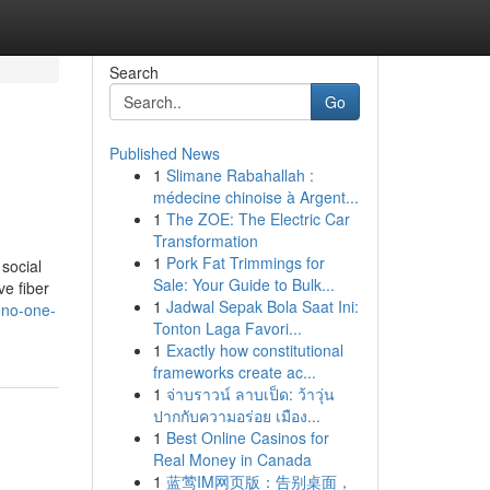
Search
Go
Published News
1
Slimane Rabahallah :
médecine chinoise à Argent...
1
The ZOE: The Electric Car
Transformation
1
Pork Fat Trimmings for
 social
Sale: Your Guide to Bulk...
ve fiber
1
Jadwal Sepak Bola Saat Ini:
-no-one-
Tonton Laga Favori...
1
Exactly how constitutional
frameworks create ac...
1
จ่าบราวน์ ลาบเป็ด: ว้าวุ่น
ปากกับความอร่อย เมือง...
1
Best Online Casinos for
Real Money in Canada
1
蓝莺IM网页版：告别桌面，