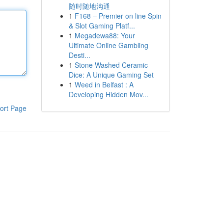
随时随地沟通
1
F168 – Premier on line Spin
& Slot Gaming Platf...
1
Megadewa88: Your
Ultimate Online Gambling
Desti...
1
Stone Washed Ceramic
Dice: A Unique Gaming Set
1
Weed in Belfast : A
Developing Hidden Mov...
ort Page