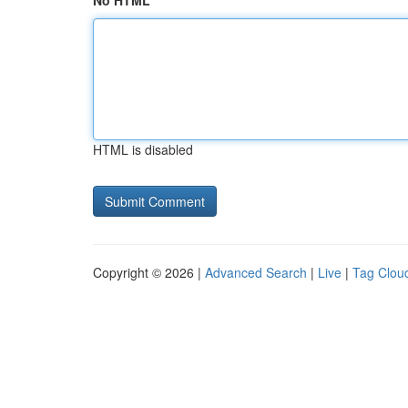
No HTML
HTML is disabled
Copyright © 2026 |
Advanced Search
|
Live
|
Tag Clou