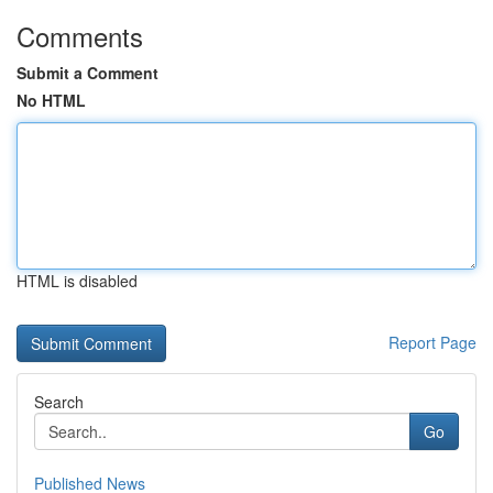
Comments
Submit a Comment
No HTML
HTML is disabled
Report Page
Search
Go
Published News