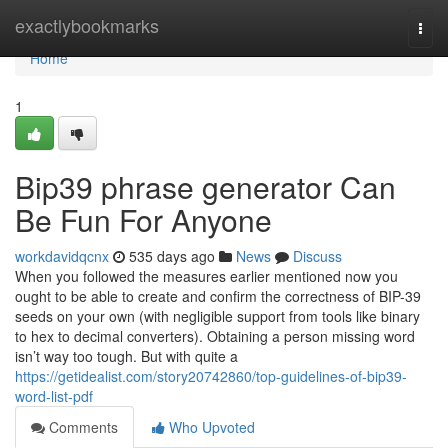
Home
exactlybookmarks
Togg
navi
Home
1
Bip39 phrase generator Can
Be Fun For Anyone
workdavidqcnx
535 days ago
News
Discuss
When you followed the measures earlier mentioned now you
ought to be able to create and confirm the correctness of BIP-39
seeds on your own (with negligible support from tools like binary
to hex to decimal converters). Obtaining a person missing word
isn’t way too tough. But with quite a
https://getidealist.com/story20742860/top-guidelines-of-bip39-
word-list-pdf
Comments
Who Upvoted