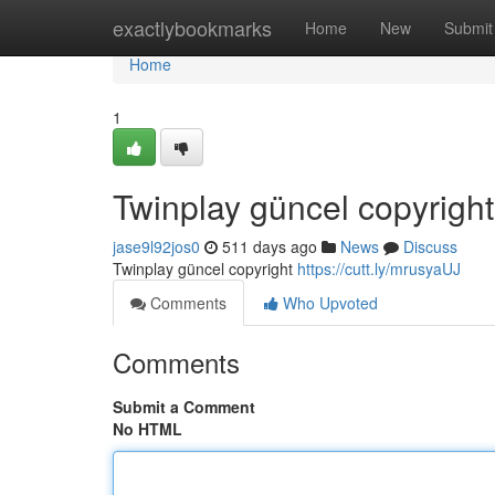
Home
exactlybookmarks
Home
New
Submit
Home
1
Twinplay güncel copyright
jase9l92jos0
511 days ago
News
Discuss
Twinplay güncel copyright
https://cutt.ly/mrusyaUJ
Comments
Who Upvoted
Comments
Submit a Comment
No HTML