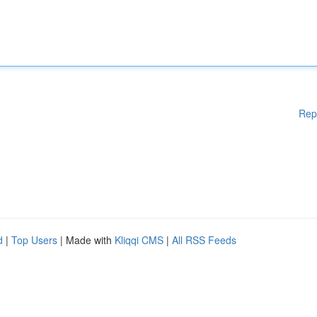
Rep
d
|
Top Users
| Made with
Kliqqi CMS
|
All RSS Feeds