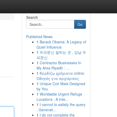
Search
Go
Published News
1
Barack Obama: A Legacy of
Quiet Influence
1
두피문신 잘하는 곳 , 강남 두
피문신
1
Contractor Businesses In
My Area Riyadh : ...
1
Κερδίζω χρήματα online:
Οδηγός για αρχάριους
1
Unique Coir Mats Designed
by You
1
Worldwide Urgent Refuge
Locations : A Inte...
1
I cannot to satisfy the query
. Generati...
1
I do not complete the