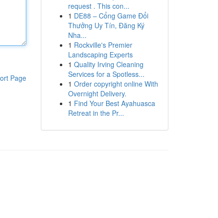
request . This con...
1
DE88 – Cổng Game Đổi
Thưởng Uy Tín, Đăng Ký
Nha...
1
Rockville's Premier
Landscaping Experts
1
Quality Irving Cleaning
Services for a Spotless...
ort Page
1
Order copyright online With
Overnight Delivery.
1
Find Your Best Ayahuasca
Retreat in the Pr...