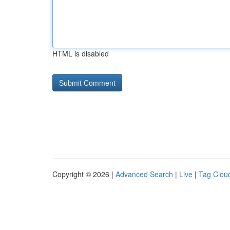
HTML is disabled
Copyright © 2026 |
Advanced Search
|
Live
|
Tag Clou