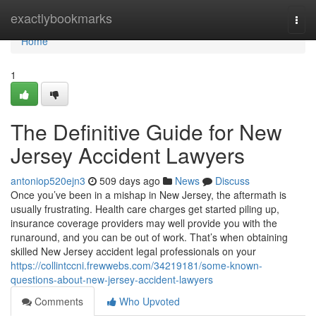
Home
exactlybookmarks
Togg
navi
Home
1
The Definitive Guide for New
Jersey Accident Lawyers
antoniop520ejn3
509 days ago
News
Discuss
Once you’ve been in a mishap in New Jersey, the aftermath is
usually frustrating. Health care charges get started piling up,
insurance coverage providers may well provide you with the
runaround, and you can be out of work. That’s when obtaining
skilled New Jersey accident legal professionals on your
https://collintccni.frewwebs.com/34219181/some-known-
questions-about-new-jersey-accident-lawyers
Comments
Who Upvoted