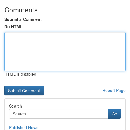
Comments
Submit a Comment
No HTML
HTML is disabled
Report Page
Search
Go
Published News