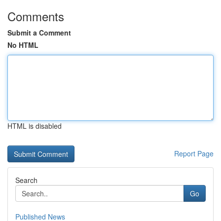
Comments
Submit a Comment
No HTML
HTML is disabled
Report Page
Search
Go
Published News