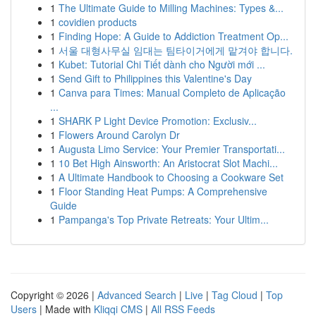
1
The Ultimate Guide to Milling Machines: Types &...
1
covidien products
1
Finding Hope: A Guide to Addiction Treatment Op...
1
서울 대형사무실 임대는 팀타이거에게 맡겨야 합니다.
1
Kubet: Tutorial Chi Tiết dành cho Người mới ...
1
Send Gift to Philippines this Valentine's Day
1
Canva para Times: Manual Completo de Aplicação
...
1
SHARK P Light Device Promotion: Exclusiv...
1
Flowers Around Carolyn Dr
1
Augusta Limo Service: Your Premier Transportati...
1
10 Bet High Ainsworth: An Aristocrat Slot Machi...
1
A Ultimate Handbook to Choosing a Cookware Set
1
Floor Standing Heat Pumps: A Comprehensive
Guide
1
Pampanga's Top Private Retreats: Your Ultim...
Copyright © 2026 |
Advanced Search
|
Live
|
Tag Cloud
|
Top
Users
| Made with
Kliqqi CMS
|
All RSS Feeds