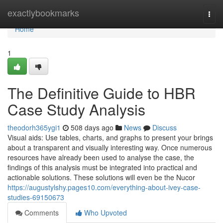
Home
exactlybookmarks
Togg
navi
Home
1
The Definitive Guide to HBR
Case Study Analysis
theodorh365ygi1
508 days ago
News
Discuss
Visual aids: Use tables, charts, and graphs to present your brings
about a transparent and visually interesting way. Once numerous
resources have already been used to analyse the case, the
findings of this analysis must be integrated into practical and
actionable solutions. These solutions will even be the Nucor
https://augustylshy.pages10.com/everything-about-ivey-case-
studies-69150673
Comments
Who Upvoted