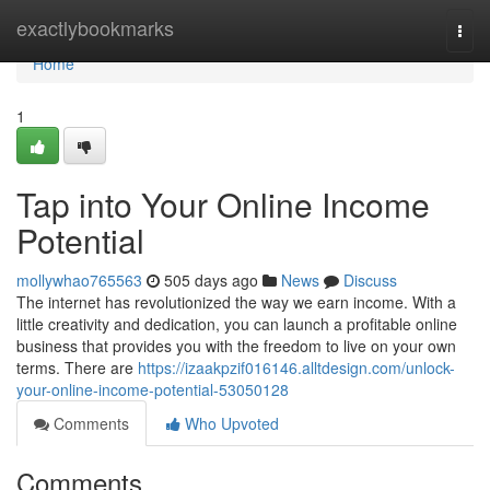
Home
exactlybookmarks
Togg
navi
Home
1
Tap into Your Online Income
Potential
mollywhao765563
505 days ago
News
Discuss
The internet has revolutionized the way we earn income. With a
little creativity and dedication, you can launch a profitable online
business that provides you with the freedom to live on your own
terms. There are
https://izaakpzif016146.alltdesign.com/unlock-
your-online-income-potential-53050128
Comments
Who Upvoted
Comments