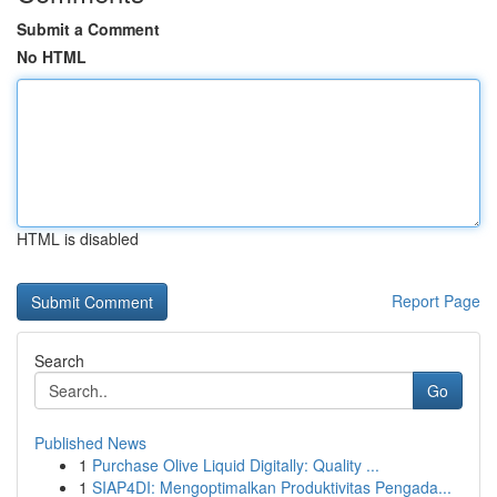
Submit a Comment
No HTML
HTML is disabled
Report Page
Search
Go
Published News
1
Purchase Olive Liquid Digitally: Quality ...
1
SIAP4DI: Mengoptimalkan Produktivitas Pengada...