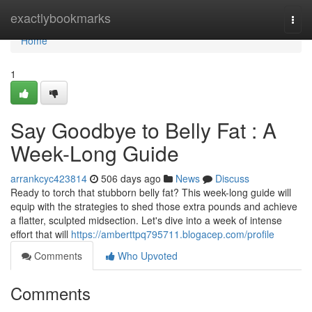
Home
exactlybookmarks
Togg
navi
Home
1
Say Goodbye to Belly Fat : A
Week-Long Guide
arrankcyc423814
506 days ago
News
Discuss
Ready to torch that stubborn belly fat? This week-long guide will
equip with the strategies to shed those extra pounds and achieve
a flatter, sculpted midsection. Let's dive into a week of intense
effort that will
https://amberttpq795711.blogacep.com/profile
Comments
Who Upvoted
Comments