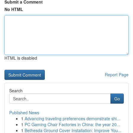
Submit a Comment
No HTML
HTML is disabled
Report Page
Search
Go
Published News
1
Advancing traveling preferences demonstrate shi...
1
PC Gaming Chair Factories in China: the year 20...
1
Bethesda Ground Cover Installation: Improve You...