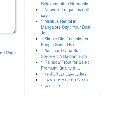
Relaxamento e Harmonia
1
Nouvelle Le que les doit
savoir
1
Minibus Rental in
Mangalore City : Your Best
Jo...
1
Simple Diet Techniques
People Should Be...
1
Aasimar Divine Soul
ort Page
Sorcerer: A Radiant Path
1
Rainbow Trout for Sale :
Premium Quality & ...
1
منظف سهل في الشارقة
1
תרגילי חיזוק רצפת האגן :
מדריך מקיף