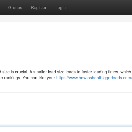
Groups
Register
Login
ize is crucial. A smaller load size leads to faster loading times, which
ne rankings. You can trim your
https://www.howtoshootbiggerloads.com