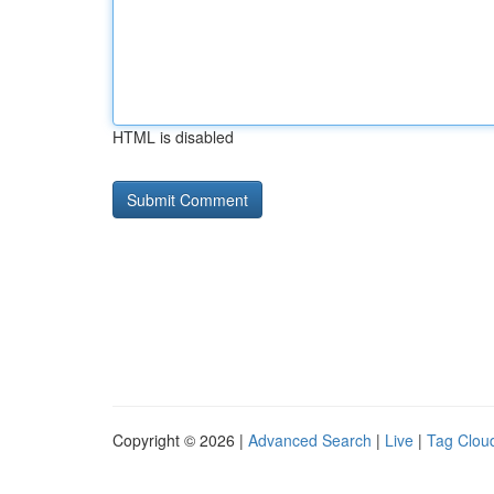
HTML is disabled
Copyright © 2026 |
Advanced Search
|
Live
|
Tag Clou