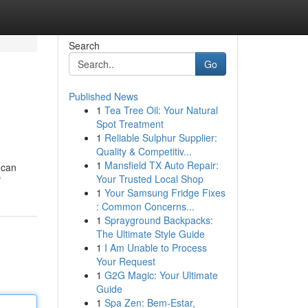
Search
Go
Published News
1
Tea Tree Oil: Your Natural
Spot Treatment
1
Reliable Sulphur Supplier:
Quality & Competitiv...
1
Mansfield TX Auto Repair:
 can
Your Trusted Local Shop
/
1
Your Samsung Fridge Fixes
: Common Concerns...
1
Sprayground Backpacks:
The Ultimate Style Guide
1
I Am Unable to Process
Your Request
1
G2G Magic: Your Ultimate
Guide
1
Spa Zen: Bem-Estar,