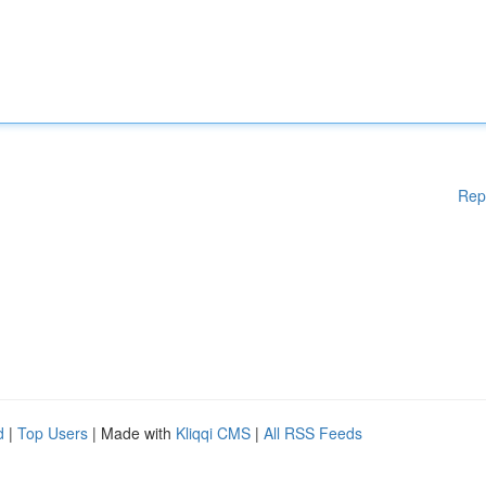
Rep
d
|
Top Users
| Made with
Kliqqi CMS
|
All RSS Feeds