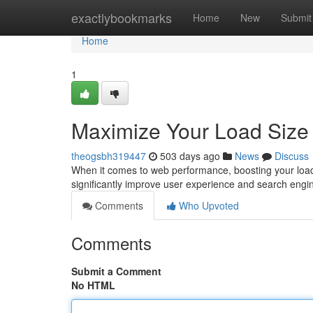
Home
exactlybookmarks
Home
New
Submit
Home
1
Maximize Your Load Size
theogsbh319447
503 days ago
News
Discuss
When it comes to web performance, boosting your load s
significantly improve user experience and search engi
Comments
Who Upvoted
Comments
Submit a Comment
No HTML