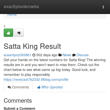
Home
exactlybookmarks
Togg
navi
Home
1
Satta King Result
susantpoz093861
502 days ago
News
Discuss
Get your hands on the latest numbers for Satta King! The winning
results are in and you won't want to miss them. Check out the
chart below to see what came up big today. Good luck, and
remember to play responsibly.
https://nevezaxt762332.ltfblog.com/profile
Comments
Who Upvoted
Comments
Submit a Comment