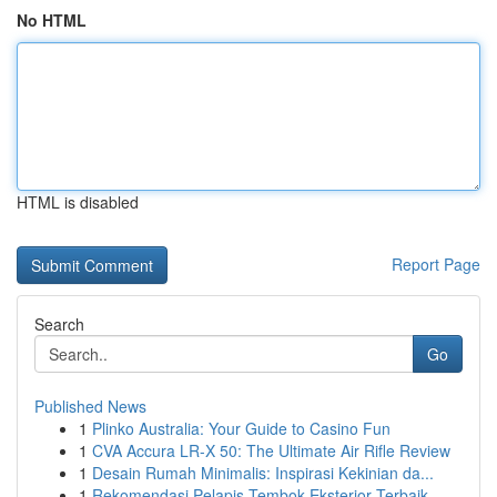
No HTML
HTML is disabled
Report Page
Search
Go
Published News
1
Plinko Australia: Your Guide to Casino Fun
1
CVA Accura LR-X 50: The Ultimate Air Rifle Review
1
Desain Rumah Minimalis: Inspirasi Kekinian da...
1
Rekomendasi Pelapis Tembok Eksterior Terbaik...