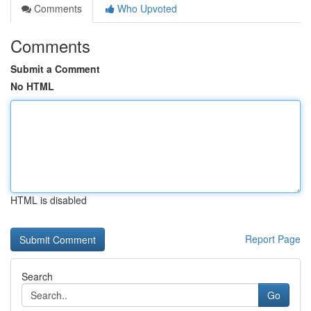
Comments
Who Upvoted
Comments
Submit a Comment
No HTML
HTML is disabled
Report Page
Search
Go