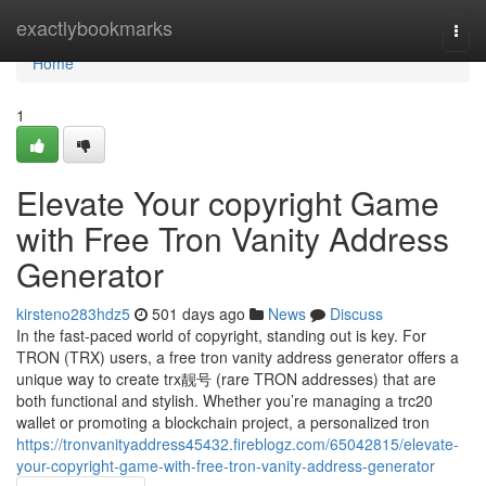
Home
exactlybookmarks
Togg
navi
Home
1
Elevate Your copyright Game
with Free Tron Vanity Address
Generator
kirsteno283hdz5
501 days ago
News
Discuss
In the fast-paced world of copyright, standing out is key. For
TRON (TRX) users, a free tron vanity address generator offers a
unique way to create trx靓号 (rare TRON addresses) that are
both functional and stylish. Whether you’re managing a trc20
wallet or promoting a blockchain project, a personalized tron
https://tronvanityaddress45432.fireblogz.com/65042815/elevate-
your-copyright-game-with-free-tron-vanity-address-generator