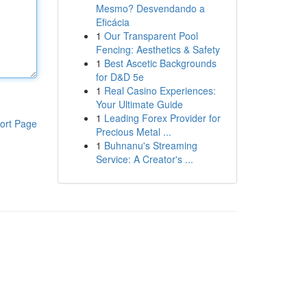
Mesmo? Desvendando a
Eficácia
1
Our Transparent Pool
Fencing: Aesthetics & Safety
1
Best Ascetic Backgrounds
for D&D 5e
1
Real Casino Experiences:
Your Ultimate Guide
1
Leading Forex Provider for
ort Page
Precious Metal ...
1
Buhnanu's Streaming
Service: A Creator's ...