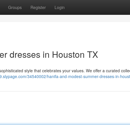
Groups
Register
Login
r dresses in Houston TX
phisticated style that celebrates your values. We offer a curated colle
49.slypage.com/34540002/hanifa-and-modest-summer-dresses-in-houst