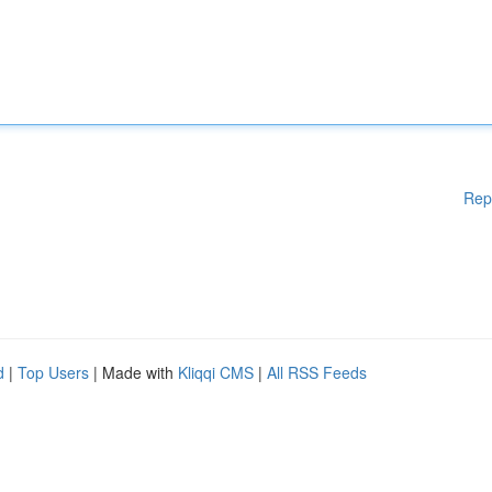
Rep
d
|
Top Users
| Made with
Kliqqi CMS
|
All RSS Feeds