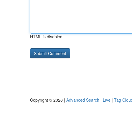
HTML is disabled
Copyright © 2026 |
Advanced Search
|
Live
|
Tag Clou