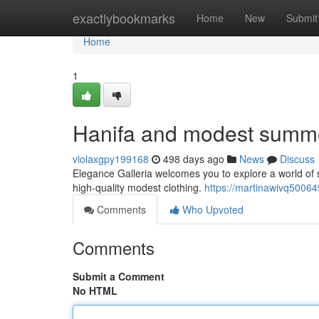
Home
exactlybookmarks
Home
New
Submit
Home
1
Hanifa and modest summe
violaxgpy199168
498 days ago
News
Discuss
Elegance Galleria welcomes you to explore a world of so
high-quality modest clothing.
https://martinawivq5006
Comments
Who Upvoted
Comments
Submit a Comment
No HTML