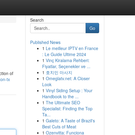
Search
Go
Published News
1
Le meilleur IPTV en France
: Le Guide Ultime 2024
1
Vinç Kiralama Rehberi:
Fiyatlar, Seçenekler ve ...
1
호치민 마사지
ction of
1
Omeglatv.net: A Closer
on-tx
Look
1
Vinyl Siding Setup : Your
Handbook to the ...
1
The Ultimate SEO
Specialist: Finding the Top
Ta...
1
Galeto: A Taste of Brazil's
Best Cuts of Meat
1
Ozenvitta: Funciona