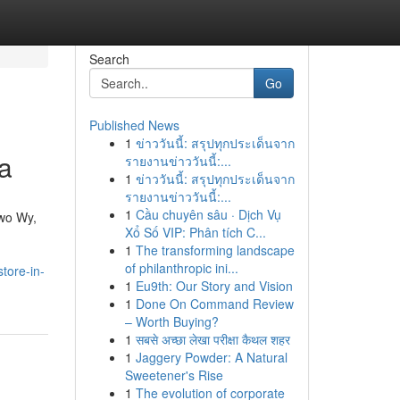
Search
Go
Published News
1
ข่าววันนี้: สรุปทุกประเด็นจาก
a
รายงานข่าววันนี้:...
1
ข่าววันนี้: สรุปทุกประเด็นจาก
รายงานข่าววันนี้:...
1
Cầu chuyên sâu · Dịch Vụ
owo Wy,
Xổ Số VIP: Phân tích C...
1
The transforming landscape
of philanthropic ini...
tore-in-
1
Eu9th: Our Story and Vision
1
Done On Command Review
– Worth Buying?
1
सबसे अच्छा लेखा परीक्षा कैथल शहर
1
Jaggery Powder: A Natural
Sweetener's Rise
1
The evolution of corporate