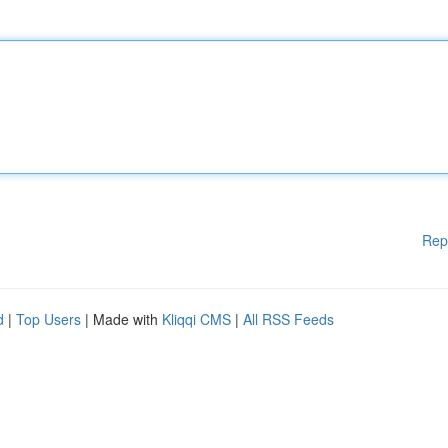
Rep
d
|
Top Users
| Made with
Kliqqi CMS
|
All RSS Feeds