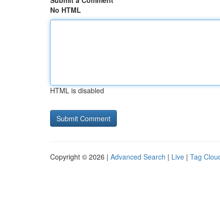
Submit a Comment
No HTML
HTML is disabled
Copyright © 2026 |
Advanced Search
|
Live
|
Tag Clou