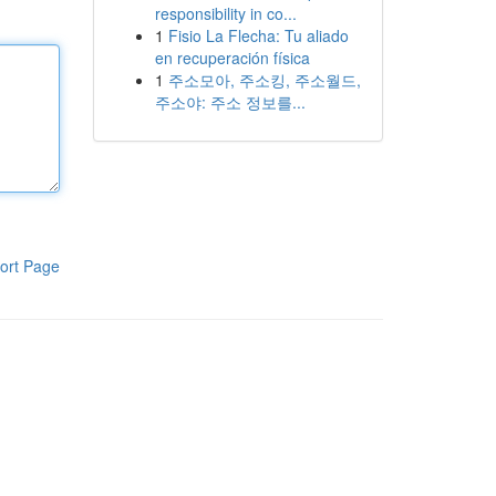
responsibility in co...
1
Fisio La Flecha: Tu aliado
en recuperación física
1
주소모아, 주소킹, 주소월드,
주소야: 주소 정보를...
ort Page