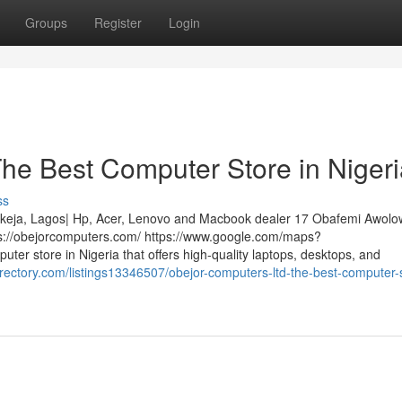
Groups
Register
Login
he Best Computer Store in Nigeri
ss
 Ikeja, Lagos| Hp, Acer, Lenovo and Macbook dealer 17 Obafemi Awol
ps://obejorcomputers.com/ https://www.google.com/maps?
er store in Nigeria that offers high-quality laptops, desktops, and
irectory.com/listings13346507/obejor-computers-ltd-the-best-computer-s