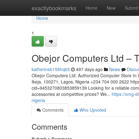
Home
exactlybookmarks
Home
New
Submit
Home
1
Obejor Computers Ltd – T
katherineb158hqb5
497 days ago
News
Discu
Obejor Computers Ltd: Authorized Computer Store In
Ikeja, 100271, Lagos, Nigeria +234 704 000 2622 htt
cid=9453270803853859139 Looking for a reliable comput
accessories at competitive prices? We...
https://omg-d
nigeria
Comments
Who Upvoted
Comments