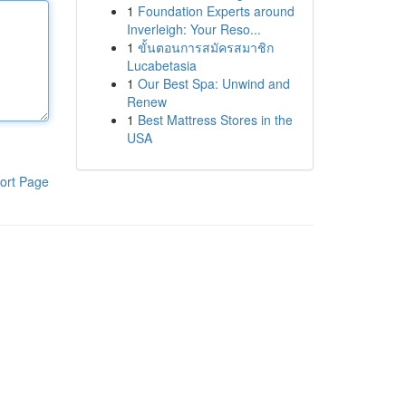
1
Foundation Experts around
Inverleigh: Your Reso...
1
ขั้นตอนการสมัครสมาชิก
Lucabetasia
1
Our Best Spa: Unwind and
Renew
1
Best Mattress Stores in the
USA
ort Page