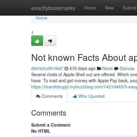
Home
exactlybookmarks
Home
New
Submit
Home
1
Not known Facts About ap
dietrichu061tkd7
476 days ago
News
Discuss
Several rivals of Apple Shell out are offered. Which 
have. To mail and get money with Apple Pay back, you 
https://ricardobupjd.mybuzzblog.com/14210463/5-easy
Comments
Who Upvoted
Comments
Submit a Comment
No HTML