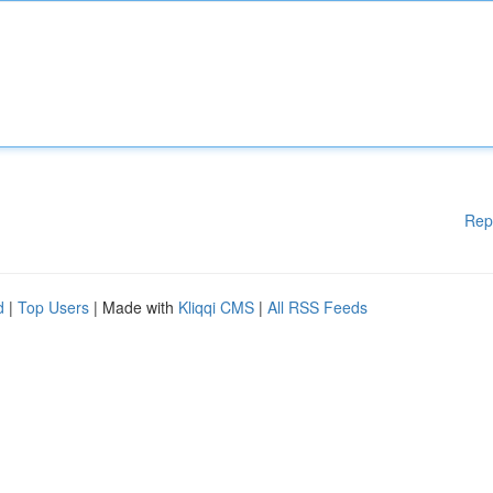
Rep
d
|
Top Users
| Made with
Kliqqi CMS
|
All RSS Feeds