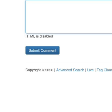
HTML is disabled
Copyright © 2026 |
Advanced Search
|
Live
|
Tag Clou