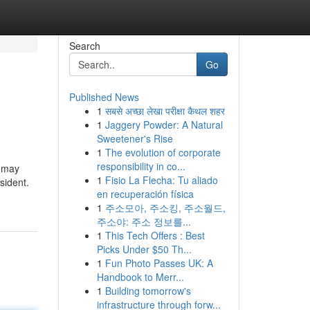
Search
Go
Published News
1
सबसे अच्छा लेखा परीक्षा कैथल शहर
1
Jaggery Powder: A Natural
Sweetener's Rise
1
The evolution of corporate
responsibility in co...
u may
1
Fisio La Flecha: Tu aliado
sident.
en recuperación física
1
주소모아, 주소킹, 주소월드,
주소야: 주소 정보를...
1
This Tech Offers : Best
Picks Under $50 Th...
1
Fun Photo Passes UK: A
Handbook to Merr...
1
Building tomorrow's
infrastructure through forw...