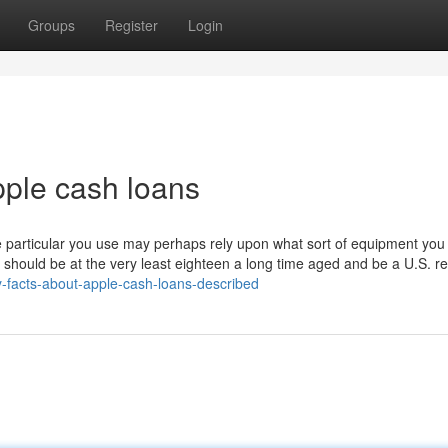
Groups
Register
Login
ple cash loans
one particular you use may perhaps rely upon what sort of equipment yo
should be at the very least eighteen a long time aged and be a U.S. re
-facts-about-apple-cash-loans-described