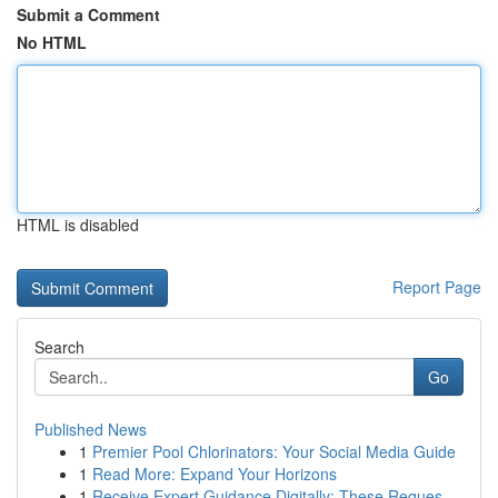
Submit a Comment
No HTML
HTML is disabled
Report Page
Search
Go
Published News
1
Premier Pool Chlorinators: Your Social Media Guide
1
Read More: Expand Your Horizons
1
Receive Expert Guidance Digitally: These Reques...