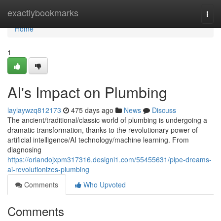
Home
exactlybookmarks
Togg
navi
Home
1
AI's Impact on Plumbing
laylaywzq812173
475 days ago
News
Discuss
The ancient/traditional/classic world of plumbing is undergoing a
dramatic transformation, thanks to the revolutionary power of
artificial intelligence/AI technology/machine learning. From
diagnosing
https://orlandojxpm317316.designi1.com/55455631/pipe-dreams-
ai-revolutionizes-plumbing
Comments
Who Upvoted
Comments