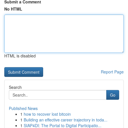
Submit a Comment
No HTML
HTML is disabled
Report Page
Search
Go
Published News
1
how to recover lost bitcoin
1
Building an effective career trajectory in toda...
1
SIAP4DI: The Portal to Digital Participatio...