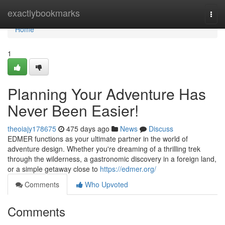
Home
exactlybookmarks
Togg
navi
Home
1
Planning Your Adventure Has
Never Been Easier!
theoiajy178675
475 days ago
News
Discuss
EDMER functions as your ultimate partner in the world of
adventure design. Whether you're dreaming of a thrilling trek
through the wilderness, a gastronomic discovery in a foreign land,
or a simple getaway close to
https://edmer.org/
Comments
Who Upvoted
Comments